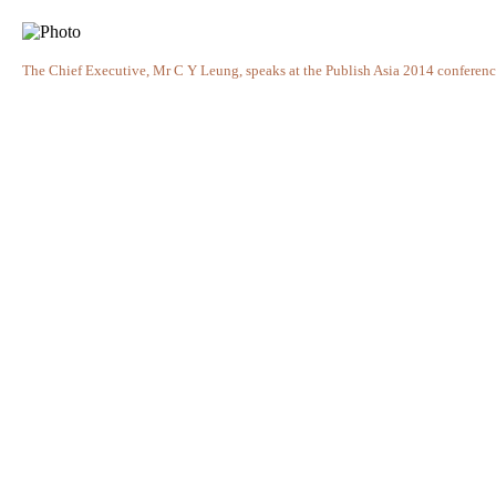
The Chief Executive, Mr C Y Leung, speaks at the Publish Asia 2014 conference