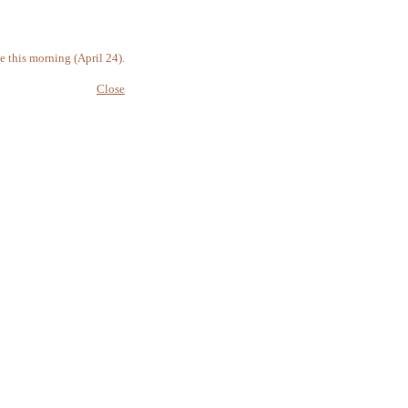
 this morning (April 24).
Close