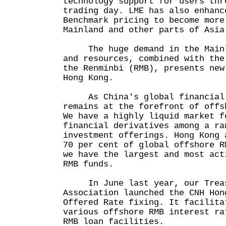
technology support for users thr
trading day. LME has also enhanc
Benchmark pricing to become more
Mainland and other parts of Asia
The huge demand in the Mainla
and resources, combined with the
the Renminbi (RMB), presents new
Hong Kong.
As China's global financial c
remains at the forefront of offs
We have a highly liquid market f
financial derivatives among a ra
investment offerings. Hong Kong 
70 per cent of global offshore R
we have the largest and most act
RMB funds.
In June last year, our Treas
Association launched the CNH Hon
Offered Rate fixing. It facilita
various offshore RMB interest ra
RMB loan facilities.