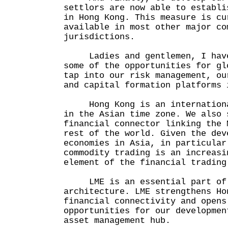
settlors are now able to establi
in Hong Kong. This measure is cu
available in most other major co
jurisdictions.
Ladies and gentlemen, I have
some of the opportunities for gl
tap into our risk management, ou
and capital formation platforms 
Hong Kong is an international
in the Asian time zone. We also 
financial connector linking the 
rest of the world. Given the dev
economies in Asia, in particular
commodity trading is an increasi
element of the financial trading
LME is an essential part of 
architecture. LME strengthens Ho
financial connectivity and opens
opportunities for our developmen
asset management hub.