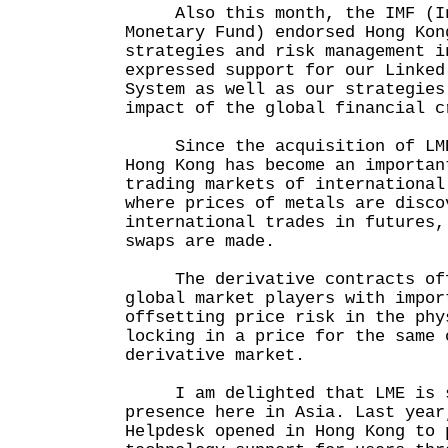
Also this month, the IMF (In
Monetary Fund) endorsed Hong Kon
strategies and risk management i
expressed support for our Linked
System as well as our strategies
impact of the global financial c
Since the acquisition of LME 
Hong Kong has become an importan
trading markets of international
where prices of metals are disco
international trades in futures,
swaps are made.
The derivative contracts offe
global market players with impor
offsetting price risk in the phy
locking in a price for the same 
derivative market.
I am delighted that LME is s
presence here in Asia. Last year
Helpdesk opened in Hong Kong to 