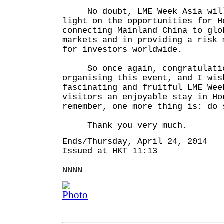
No doubt, LME Week Asia will
light on the opportunities for H
connecting Mainland China to glo
markets and in providing a risk 
for investors worldwide.
So once again, congratulatio
organising this event, and I wis
fascinating and fruitful LME Wee
visitors an enjoyable stay in Ho
remember, one more thing is: do 
Thank you very much.
Ends/Thursday, April 24, 2014
Issued at HKT 11:13
NNNN