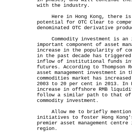
with the industry.
Here in Hong Kong, there is 
potential for OTC Clear to compe
denominated OTC derivative produ
Commodity investment is an i
important component of asset man
increase in the popularity of co
in the past decade has triggered
inflow of institutional funds in
futures. According to Thompson R
asset management investment in t
commodities market has increased
2003 to 20 per cent in 2013. In 
increase in offshore RMB liquidi
follow a similar path to that of
commodity investment.
Allow me to briefly mention a
initiatives to foster Hong Kong'
premier asset management centre 
region.