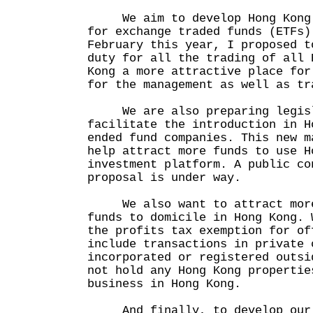
We aim to develop Hong Kong i
for exchange traded funds (ETFs)
February this year, I proposed t
duty for all the trading of all 
Kong a more attractive place for
for the management as well as tr
We are also preparing legisla
facilitate the introduction in H
ended fund companies. This new m
help attract more funds to use H
investment platform. A public co
proposal is under way.
We also want to attract more
funds to domicile in Hong Kong. 
the profits tax exemption for of
include transactions in private 
incorporated or registered outsi
not hold any Hong Kong propertie
business in Hong Kong.
And finally, to develop our 