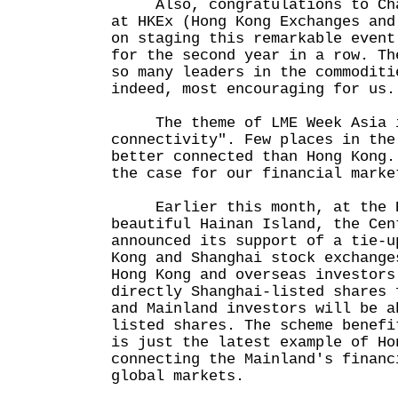
Also, congratulations to Char
at HKEx (Hong Kong Exchanges and
on staging this remarkable event
for the second year in a row. Th
so many leaders in the commoditi
indeed, most encouraging for us.
The theme of LME Week Asia i
connectivity". Few places in the
better connected than Hong Kong.
the case for our financial marke
Earlier this month, at the Bo
beautiful Hainan Island, the Cen
announced its support of a tie-u
Kong and Shanghai stock exchange
Hong Kong and overseas investors
directly Shanghai-listed shares 
and Mainland investors will be a
listed shares. The scheme benefi
is just the latest example of Ho
connecting the Mainland's financ
global markets.