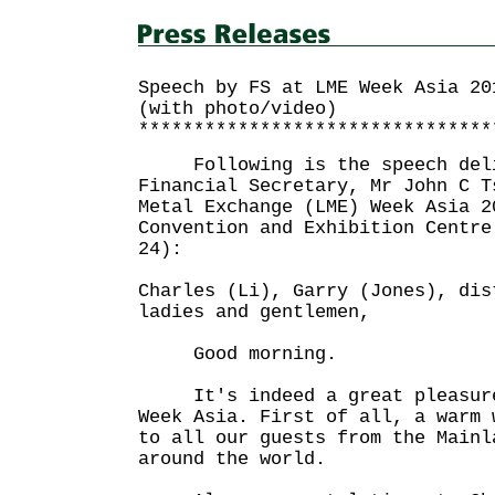
Speech by FS at LME Week Asia 20
(with photo/video)
********************************
Following is the speech deli
Financial Secretary, Mr John C T
Metal Exchange (LME) Week Asia 2
Convention and Exhibition Centre
24):
Charles (Li), Garry (Jones), dis
ladies and gentlemen,
Good morning.
It's indeed a great pleasure 
Week Asia. First of all, a warm 
to all our guests from the Mainl
around the world.