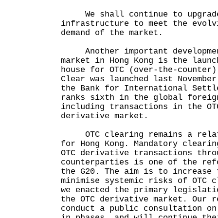
We shall continue to upgrade 
infrastructure to meet the evolv
demand of the market.
Another important development
market in Hong Kong is the launc
house for OTC (over-the-counter)
Clear was launched last November
the Bank for International Settl
ranks sixth in the global foreig
including transactions in the OT
derivative market.
OTC clearing remains a relati
for Hong Kong. Mandatory clearin
OTC derivative transactions thro
counterparties is one of the ref
the G20. The aim is to increase 
minimise systemic risks of OTC c
we enacted the primary legislati
the OTC derivative market. Our r
conduct a public consultation on
in phases, and will continue the