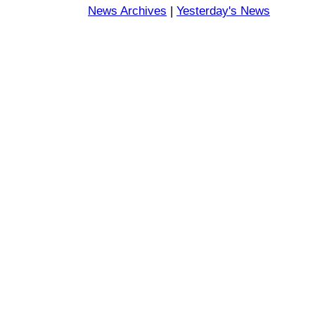
News Archives
|
Yesterday's News