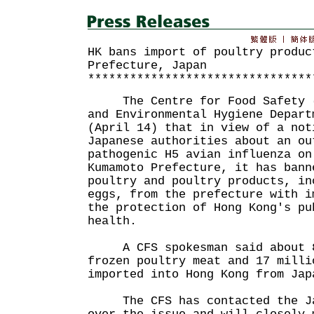
HK bans import of poultry produc
Prefecture, Japan
********************************
The Centre for Food Safety (C
and Environmental Hygiene Depart
(April 14) that in view of a not
Japanese authorities about an ou
pathogenic H5 avian influenza on
Kumamoto Prefecture, it has bann
poultry and poultry products, in
eggs, from the prefecture with i
the protection of Hong Kong's pu
health.
A CFS spokesman said about 8
frozen poultry meat and 17 milli
imported into Hong Kong from Jap
The CFS has contacted the Jap