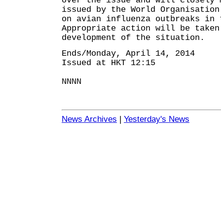
over the issue and will closely 
issued by the World Organisation
on avian influenza outbreaks in 
Appropriate action will be taken
development of the situation.
Ends/Monday, April 14, 2014
Issued at HKT 12:15
NNNN
News Archives
|
Yesterday's News