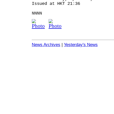
Issued at HKT 21:36
NNNN
News Archives
|
Yesterday's News