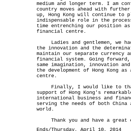
medium and longer term. I am con
country moves ahead with further
up, Hong Kong will continue to p
indispensable role in the proces
time entrenching our position as
financial centre.
Ladies and gentlemen, we had 
the innovation and the determina
maintain our separate currency a
financial system. Going forward,
same imagination, innovation and
the development of Hong Kong as 
centre.
Finally, I would like to than
support of Hong Kong's remarkabl
international business and finan
serving the needs of both China 
world.
Thank you and have a great e
Ends/Thursday, April 10, 2014