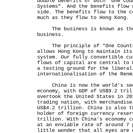
double benefits of both "One Cou
Systems". And the benefits flow 
side. The benefits flow to the c
much as they flow to Hong Kong.
The business is known as the 
business.
The principle of "One Countr
allows Hong Kong to maintain its
system. Our fully convertible cu
flows of capital are central to 
a testing ground for the liberal
internationalisation of the Renm
China is now the world's sec
economy, with GDP of US$9.2 tri
overtook the United States in 20
trading nation, with merchandise
US$4.2 trillion. China is also t
holder of foreign currency reser
trillion. With China's economy c
at an enviable rate of around 7 
little wonder that all eyes are 