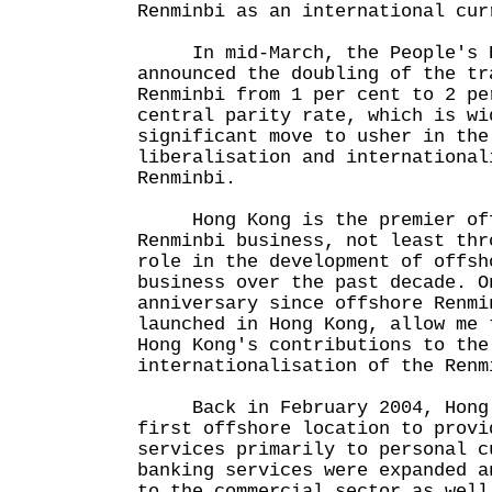
Renminbi as an international cur
In mid-March, the People's B
announced the doubling of the tr
Renminbi from 1 per cent to 2 pe
central parity rate, which is wi
significant move to usher in the
liberalisation and international
Renminbi.
Hong Kong is the premier offs
Renminbi business, not least thr
role in the development of offsh
business over the past decade. O
anniversary since offshore Renmi
launched in Hong Kong, allow me 
Hong Kong's contributions to the
internationalisation of the Renm
Back in February 2004, Hong 
first offshore location to provi
services primarily to personal c
banking services were expanded a
to the commercial sector as well