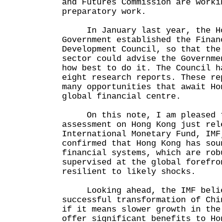
and Futures Commission are worki
preparatory work.
In January last year, the Ho
Government established the Finan
Development Council, so that the
sector could advise the Governme
how best to do it. The Council h
eight research reports. These re
many opportunities that await Ho
global financial centre.
On this note, I am pleased th
assessment on Hong Kong just rel
International Monetary Fund, IMF
confirmed that Hong Kong has sou
financial systems, which are rob
supervised at the global forefro
resilient to likely shocks.
Looking ahead, the IMF belie
successful transformation of Chi
if it means slower growth in the
offer significant benefits to Ho