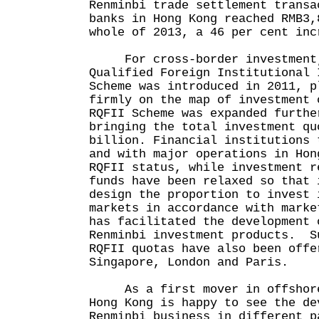
Renminbi trade settlement transa
banks in Hong Kong reached RMB3,
whole of 2013, a 46 per cent inc
For cross-border investment,
Qualified Foreign Institutional 
Scheme was introduced in 2011, p
firmly on the map of investment 
RQFII Scheme was expanded furthe
bringing the total investment qu
billion. Financial institutions 
and with major operations in Hon
RQFII status, while investment r
funds have been relaxed so that 
design the proportion to invest 
markets in accordance with marke
has facilitated the development 
Renminbi investment products. S
RQFII quotas have also been offe
Singapore, London and Paris.
As a first mover in offshore 
Hong Kong is happy to see the de
Renminbi business in different p