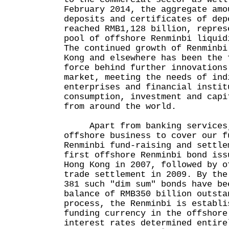
February 2014, the aggregate amo
deposits and certificates of dep
reached RMB1,128 billion, repres
pool of offshore Renminbi liquid
The continued growth of Renminbi
Kong and elsewhere has been the 
force behind further innovations
market, meeting the needs of ind
enterprises and financial instit
consumption, investment and capi
from around the world.
Apart from banking services, 
offshore business to cover our f
Renminbi fund-raising and settle
first offshore Renminbi bond iss
Hong Kong in 2007, followed by o
trade settlement in 2009. By the
381 such "dim sum" bonds have be
balance of RMB350 billion outsta
process, the Renminbi is establi
funding currency in the offshore
interest rates determined entire