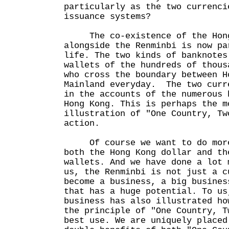
particularly as the two currenci
issuance systems?
The co-existence of the Hong
alongside the Renminbi is now pa
life. The two kinds of banknotes
wallets of the hundreds of thous
who cross the boundary between H
Mainland everyday. The two curr
in the accounts of the numerous 
Hong Kong. This is perhaps the m
illustration of "One Country, Tw
action.
Of course we want to do more 
both the Hong Kong dollar and th
wallets. And we have done a lot 
us, the Renminbi is not just a c
become a business, a big busines
that has a huge potential. To us
business has also illustrated ho
the principle of "One Country, T
best use. We are uniquely placed