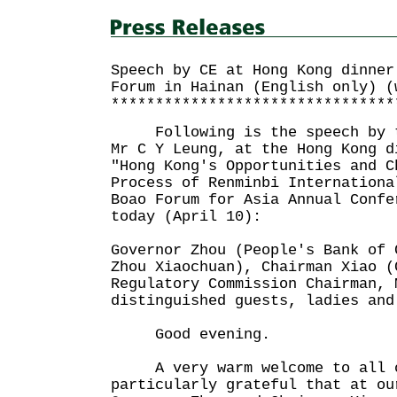
Speech by CE at Hong Kong dinner
Forum in Hainan (English only) (
********************************
Following is the speech by th
Mr C Y Leung, at the Hong Kong d
"Hong Kong's Opportunities and C
Process of Renminbi Internationa
Boao Forum for Asia Annual Confe
today (April 10):
Governor Zhou (People's Bank of 
Zhou Xiaochuan), Chairman Xiao (
Regulatory Commission Chairman, 
distinguished guests, ladies and
Good evening.
A very warm welcome to all o
particularly grateful that at ou