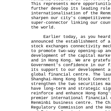
This represents more opportuniti
further develop its leading role
internationalisation of the Renm
sharpen our city's competitivene
super-connector linking our coun
the world.
Earlier today, as you heard, 
announced the establishment of a
stock exchanges connectivity mec
to promote two-way opening-up an
development of the capital marke
and in Hong Kong. We are gratefu
Government's confidence in our f
its support to our development a
global financial centre. The lau
Shanghai-Hong Kong Stock Connect
strengthen the two securities ma
have long-term and strategic sig
reinforce and enhance Hong Kong'
premier international financial 
Renminbi business centre. The Ch
Regulatory Commission and the Ho