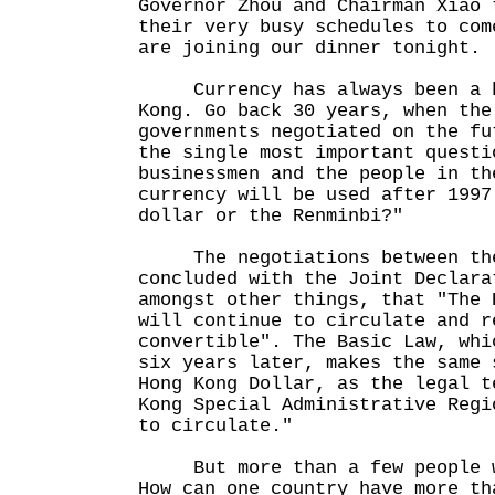
Governor Zhou and Chairman Xiao 
their very busy schedules to com
are joining our dinner tonight.
Currency has always been a ho
Kong. Go back 30 years, when the
governments negotiated on the fu
the single most important questi
businessmen and the people in th
currency will be used after 1997
dollar or the Renminbi?"
The negotiations between the 
concluded with the Joint Declara
amongst other things, that "The 
will continue to circulate and r
convertible". The Basic Law, whi
six years later, makes the same 
Hong Kong Dollar, as the legal t
Kong Special Administrative Regi
to circulate."
But more than a few people we
How can one country have more th