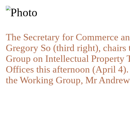
The Secretary for Commerce a
Gregory So (third right), chairs
Group on Intellectual Property
Offices this afternoon (April 4)
the Working Group, Mr Andrew L