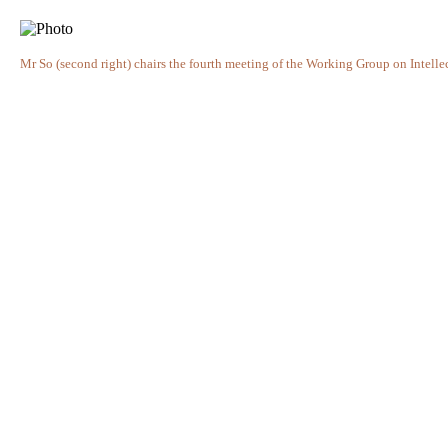
Mr So (second right) chairs the fourth meeting of the Working Group on Intelle