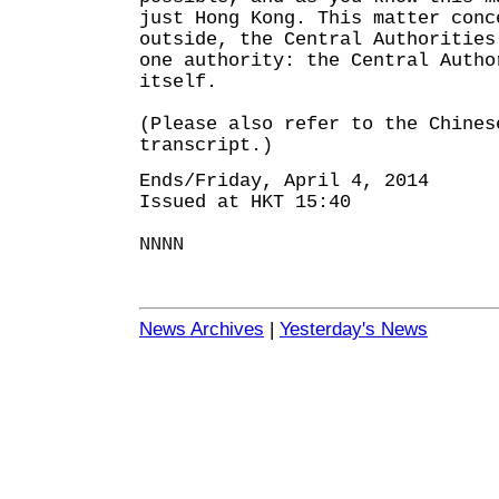
just Hong Kong. This matter conc
outside, the Central Authorities
one authority: the Central Autho
itself.
(Please also refer to the Chines
transcript.)
Ends/Friday, April 4, 2014
Issued at HKT 15:40
NNNN
News Archives
|
Yesterday's News