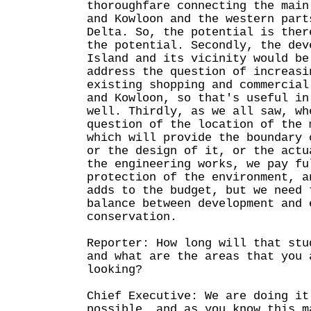
thoroughfare connecting the main
and Kowloon and the western part
Delta. So, the potential is ther
the potential. Secondly, the dev
Island and its vicinity would be
address the question of increasi
existing shopping and commercial
and Kowloon, so that's useful in
well. Thirdly, as we all saw, wh
question of the location of the 
which will provide the boundary 
or the design of it, or the actu
the engineering works, we pay fu
protection of the environment, a
adds to the budget, but we need 
balance between development and 
conservation.
Reporter: How long will that stu
and what are the areas that you 
looking?
Chief Executive: We are doing it
possible, and as you know this m