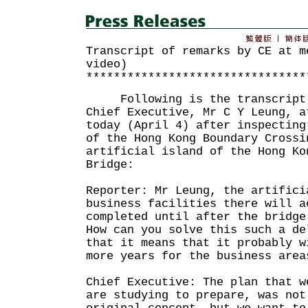
Transcript of remarks by CE at m
video)
********************************
Following is the transcript o
Chief Executive, Mr C Y Leung, a
today (April 4) after inspecting
of the Hong Kong Boundary Crossi
artificial island of the Hong Ko
Bridge:
Reporter: Mr Leung, the artifici
business facilities there will a
completed until after the bridge
How can you solve this such a de
that it means that it probably w
more years for the business area
Chief Executive: The plan that w
are studying to prepare, was not