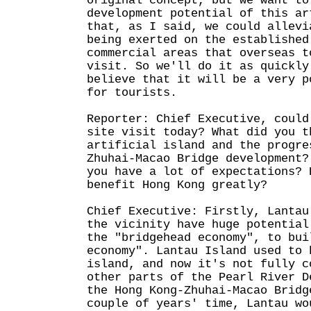
original concept, but we want to
development potential of this ar
that, as I said, we could allevi
being exerted on the established
commercial areas that overseas t
visit. So we'll do it as quickly
believe that it will be a very p
for tourists.
Reporter: Chief Executive, could
site visit today? What did you t
artificial island and the progre
Zhuhai-Macao Bridge development?
you have a lot of expectations? 
benefit Hong Kong greatly?
Chief Executive: Firstly, Lantau
the vicinity have huge potential
the "bridgehead economy", to bui
economy". Lantau Island used to 
island, and now it's not fully c
other parts of the Pearl River D
the Hong Kong-Zhuhai-Macao Bridg
couple of years' time, Lantau wo