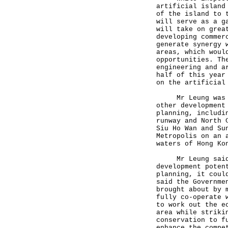
artificial island
of the island to 
will serve as a g
will take on grea
developing commer
generate synergy 
areas, which woul
opportunities. Th
engineering and a
half of this year
on the artificial
Mr Leung was als
other development
planning, includi
runway and North 
Siu Ho Wan and Su
Metropolis on an 
waters of Hong Ko
Mr Leung said th
development poten
planning, it coul
said the Governme
brought about by 
fully co-operate 
to work out the e
area while striki
conservation to f
enhance the compe