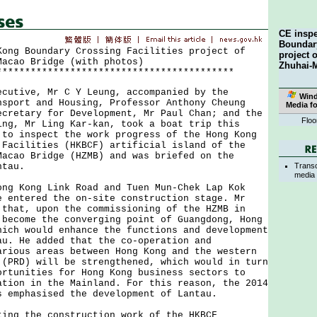
CE insp
Boundary
Kong Boundary Crossing Facilities project of
project 
Macao Bridge (with photos)
Zhuhai-
******************************************
ive, Mr C Y Leung, accompanied by the
Win
nsport and Housing, Professor Anthony Cheung
Media f
ecretary for Development, Mr Paul Chan; and the
Floo
ing, Mr Ling Kar-kan, took a boat trip this
 to inspect the work progress of the Hong Kong
 Facilities (HKBCF) artificial island of the
Macao Bridge (HZMB) and was briefed on the
Transc
ntau.
media 
Kong Link Road and Tuen Mun-Chek Lap Kok
e entered the on-site construction stage. Mr
 that, upon the commissioning of the HZMB in
 become the converging point of Guangdong, Hong
hich would enhance the functions and development
au. He added that the co-operation and
arious areas between Hong Kong and the western
 (PRD) will be strengthened, which would in turn
ortunities for Hong Kong business sectors to
ation in the Mainland. For this reason, the 2014
s emphasised the development of Lantau.
 the construction work of the HKBCF