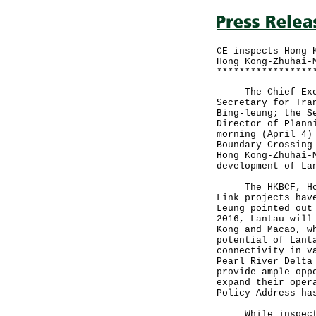
CE inspects Hong 
Hong Kong-Zhuhai-
*****************
The Chief Execut
Secretary for Tra
Bing-leung; the S
Director of Plann
morning (April 4)
Boundary Crossing
Hong Kong-Zhuhai-
development of La
The HKBCF, Hong 
Link projects hav
Leung pointed out
2016, Lantau will
Kong and Macao, w
potential of Lant
connectivity in v
Pearl River Delta
provide ample opp
expand their oper
Policy Address ha
While inspecting