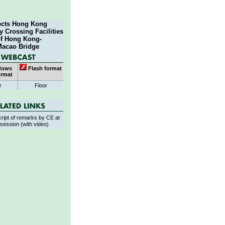
ects Hong Kong
 Crossing Facilities
of Hong Kong-
Macao Bridge
dows
Flash format
ormat
r
Floor
ript of remarks by CE at
session (with video)