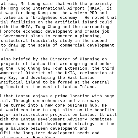
 at sea, Mr Leung said that with the proximity
the Hong Kong International Airport (HKIA), it
ateway for Hong Kong and the western PRD and
t value as a "bridgehead economy". He noted that
cial facilities on the artificial island could
with the HKIA, Tung Chung and the surrounding
d promote economic development and create job
e Government plans to commence a planning,
rchitectural feasibility study in the second
 to draw up the scale of commercial development
 island.
o briefed by the Director of Planning on
 projects of Lantau that are ongoing and under
ng the Tung Chung New Town Extension, the third
Commercial District of the HKIA, reclamation at
nny Bay, and developing the East Lantau
artificial island to be formed at the central
ng located at the east of Lantau Island.
at Lantau enjoys a prime location with huge
tial. Through comprehensive and visionary
d be turned into a new core business hub. He
nt would continue to capitalise on the benefits
major infrastructure projects on Lantau. It will
with the Lantau Development Advisory Committee
conomic and social development strategy for the
ng a balance between development and
ulfil the long-term development needs and
titiveness of Hong Kong.