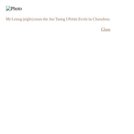
Mr Leung (right) tours the Jao Tsung I Petite Ecole in Chaozhou.
Close