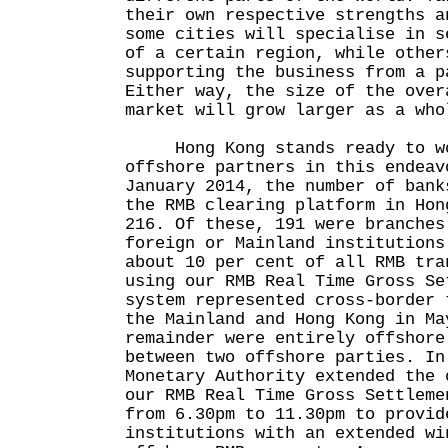
their own respective strengths a
some cities will specialise in s
of a certain region, while other
supporting the business from a p
Either way, the size of the over
market will grow larger as a who
Hong Kong stands ready to wo
offshore partners in this endeav
January 2014, the number of bank
the RMB clearing platform in Hon
216. Of these, 191 were branches
foreign or Mainland institutions
about 10 per cent of all RMB tra
using our RMB Real Time Gross Se
system represented cross-border 
the Mainland and Hong Kong in Ma
remainder were entirely offshore
between two offshore parties. In
Monetary Authority extended the 
our RMB Real Time Gross Settleme
from 6.30pm to 11.30pm to provid
institutions with an extended wi