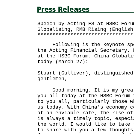
Speech by Acting FS at HSBC Foru
Globalising, RMB Rising (English
********************************
Following is the keynote spee
the Acting Financial Secretary, 
at the HSBC Forum: China Globali
today (March 27):
Stuart (Gulliver), distinguished
gentlemen,
Good morning. It is my great 
you all today at the HSBC Forum 
to you all, particularly those w
us today. With China's economy c
at an enviable rate, the rise of
is always a timely topic, especi
the world. I would like to take 
to share with you a few thoughts