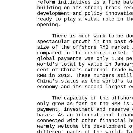
reform initiatives is a fine bal
building on its strong track rec
development and policy innovatio
ready to play a vital role in th
opening.
There is much work to be don
spectacular growth in the past d
size of the offshore RMB market 
compared to the onshore market. 
global payments was only 1.39 pe
world's total by value in Januar
cent of China's external trade w
RMB in 2013. These numbers still
China's status as the world's la
economy and its second largest e
The capacity of the offshore
only grow as fast as the RMB is 
payment, investment and reserve 
basis. As an international finan
connected with other financial h
warmly welcome the development o
different parts of the world. Ta