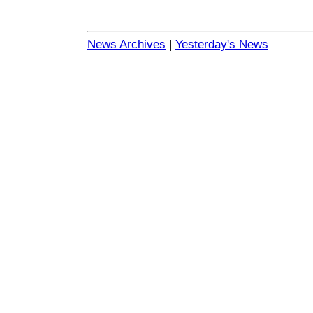
News Archives
|
Yesterday's News