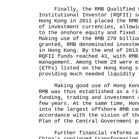
Finally, the RMB Qualified F
Institutional Investor (RQFII) s
Hong Kong in 2011 placed the RMB
of investment currencies, allowi
to the onshore equity and fixed 
Making use of the RMB 270 billio
granted, RMB denominated investm
in Hong Kong. By the end of 2013
RQFII funds reached 43, with RMB
management. Among them 29 were e
(ETFs) listed on the Hong Kong s
providing much needed liquidity 
Making good use of Hong Kong 
RMB was thus established as a ri
funding, trading and investment 
few years. At the same time, Hon
into the largest offshore RMB ce
accordance with the vision of th
Plan of the Central Government p
Further financial reforms ar
China's continued transformation