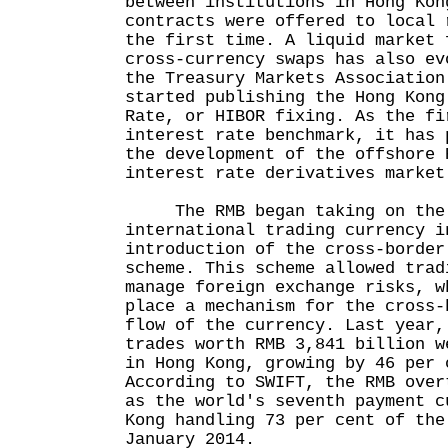
between institutions in Hong Kon
contracts were offered to local 
the first time. A liquid market 
cross-currency swaps has also ev
the Treasury Markets Association
started publishing the Hong Kong
Rate, or HIBOR fixing. As the fi
interest rate benchmark, it has 
the development of the offshore 
interest rate derivatives market
The RMB began taking on the 
international trading currency i
introduction of the cross-border
scheme. This scheme allowed trad
manage foreign exchange risks, w
place a mechanism for the cross-
flow of the currency. Last year,
trades worth RMB 3,841 billion w
in Hong Kong, growing by 46 per 
According to SWIFT, the RMB over
as the world's seventh payment c
Kong handling 73 per cent of the
January 2014.