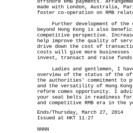
offshore RMB payments. Arrangeme
made with London, Australia, Par
foster co-operation on RMB relat
Further development of the of
beyond Hong Kong is also benefic
competitive perspective. Increas
help improve the quality of serv
drive down the cost of transacti
costs will give more businesses 
invest, transact and raise funds
Ladies and gentlemen, I have 
overview of the status of the of
the authorities' commitment to p
and the versatility of Hong Kong
reform comes opportunity. I advi
your seat belts in readiness for
and competitive RMB era in the y
Ends/Thursday, March 27, 2014
Issued at HKT 11:27
NNNN