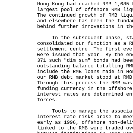
Hong Kong had reached RMB 1,085 
largest pool of offshore RMB liq
The continued growth of RMB liqu
and elsewhere has been the funda
behind further innovations in th
In the subsequent phase, star
consolidated our function as a R
settlement centre. The first eve
were issued that year. By the en
371 such "dim sum" bonds had bee
outstanding balance totalling RM
include the RMB loans made in Ho
our RMB debt market stood at RMB
Through this process the RMB was
funding currency in the offshore
interest rates are determined en
forces.
Tools to manage the associat
interest rate risks arose to mee
early as 1996, offshore non-deli
linked to the RMB were traded ov