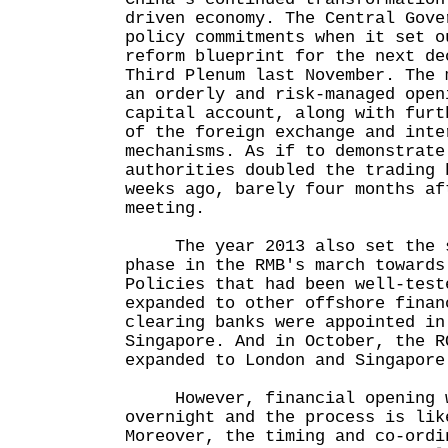
driven economy. The Central Gove
policy commitments when it set o
reform blueprint for the next de
Third Plenum last November. The 
an orderly and risk-managed open
capital account, along with furt
of the foreign exchange and inte
mechanisms. As if to demonstrate
authorities doubled the trading 
weeks ago, barely four months af
meeting.
The year 2013 also set the st
phase in the RMB's march towards
Policies that had been well-test
expanded to other offshore finan
clearing banks were appointed in
Singapore. And in October, the R
expanded to London and Singapore
However, financial opening w
overnight and the process is lik
Moreover, the timing and co-ordi