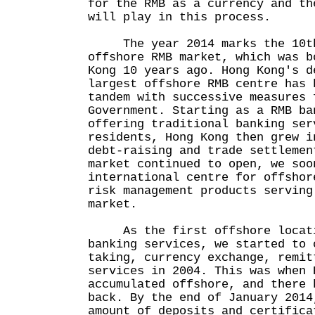
for the RMB as a currency and th
will play in this process.
The year 2014 marks the 10th 
offshore RMB market, which was b
Kong 10 years ago. Hong Kong's d
largest offshore RMB centre has 
tandem with successive measures 
Government. Starting as a RMB ba
offering traditional banking ser
residents, Hong Kong then grew i
debt-raising and trade settlemen
market continued to open, we soo
international centre for offshor
risk management products serving
market.
As the first offshore locatio
banking services, we started to 
taking, currency exchange, remit
services in 2004. This was when 
accumulated offshore, and there 
back. By the end of January 2014
amount of deposits and certifica