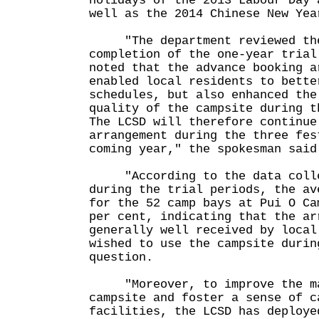
holidays of the 2013 Labour Day 
well as the 2014 Chinese New Yea
"The department reviewed the 
completion of the one-year trial
noted that the advance booking a
enabled local residents to bette
schedules, but also enhanced the
quality of the campsite during t
The LCSD will therefore continue
arrangement during the three fes
coming year," the spokesman said
"According to the data collec
during the trial periods, the av
for the 52 camp bays at Pui O Ca
per cent, indicating that the ar
generally well received by local
wished to use the campsite durin
question.
"Moreover, to improve the ma
campsite and foster a sense of c
facilities, the LCSD has deploye