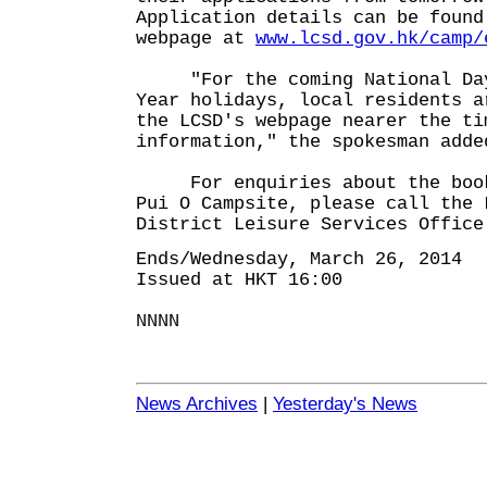
Application details can be found
webpage at
www.lcsd.gov.hk/camp/
"For the coming National Day 
Year holidays, local residents a
the LCSD's webpage nearer the ti
information," the spokesman adde
For enquiries about the booki
Pui O Campsite, please call the 
District Leisure Services Office
Ends/Wednesday, March 26, 2014
Issued at HKT 16:00
NNNN
News Archives
|
Yesterday's News