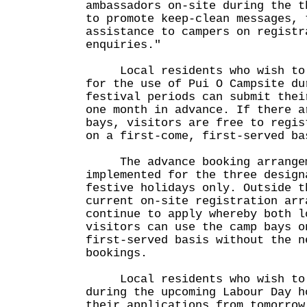
ambassadors on-site during the t
to promote keep-clean messages, 
assistance to campers on registr
enquiries."
Local residents who wish to m
for the use of Pui O Campsite du
festival periods can submit thei
one month in advance. If there a
bays, visitors are free to regis
on a first-come, first-served ba
The advance booking arrangem
implemented for the three design
festive holidays only. Outside t
current on-site registration arr
continue to apply whereby both l
visitors can use the camp bays o
first-served basis without the n
bookings.
Local residents who wish to u
during the upcoming Labour Day h
their applications from tomorrow