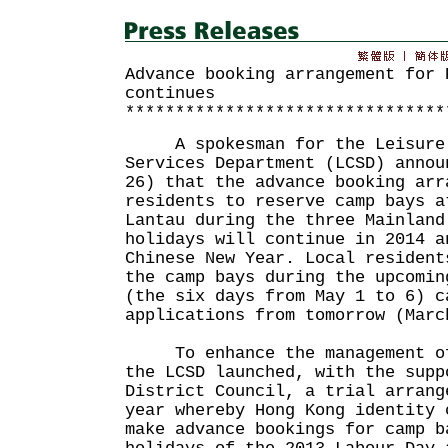
Advance booking arrangement for 
continues
********************************
A spokesman for the Leisure 
Services Department (LCSD) annou
26) that the advance booking arr
residents to reserve camp bays a
Lantau during the three Mainland
holidays will continue in 2014 a
Chinese New Year. Local resident
the camp bays during the upcomin
(the six days from May 1 to 6) c
applications from tomorrow (Marc
To enhance the management of 
the LCSD launched, with the supp
District Council, a trial arrang
year whereby Hong Kong identity 
make advance bookings for camp b