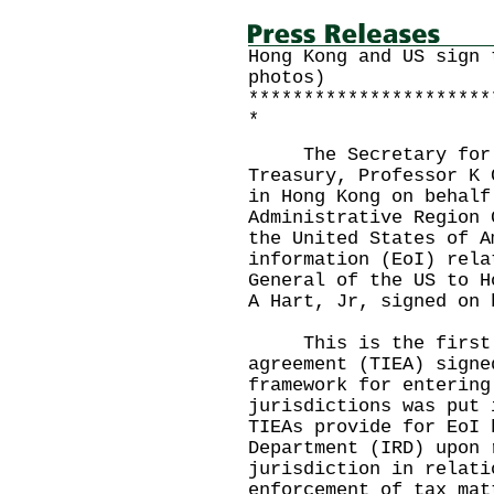
Hong Kong and US sign 
photos)
**********************
*
The Secretary for Fi
Treasury, Professor K 
in Hong Kong on behalf
Administrative Region 
the United States of A
information (EoI) rela
General of the US to H
A Hart, Jr, signed on 
This is the first t
agreement (TIEA) signe
framework for entering
jurisdictions was put 
TIEAs provide for EoI 
Department (IRD) upon 
jurisdiction in relati
enforcement of tax mat