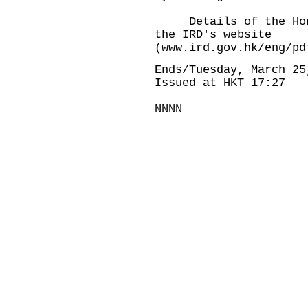
Details of the Hong 
the IRD's website
(www.ird.gov.hk/eng/pd
Ends/Tuesday, March 25
Issued at HKT 17:27
NNNN