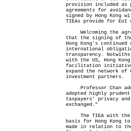
provision included as 
agreements for avoidan
signed by Hong Kong wi
TIEAs provide for EoI 
Welcoming the agreem
that the signing of th
Hong Kong's continued 
international obligati
transparency. Notwiths
with the US, Hong Kong
facilitation initiativ
expand the network of 
investment partners.
Professor Chan added
adopted highly prudent
taxpayers' privacy and
exchanged."
The TIEA with the U
basis for Hong Kong to
made in relation to th