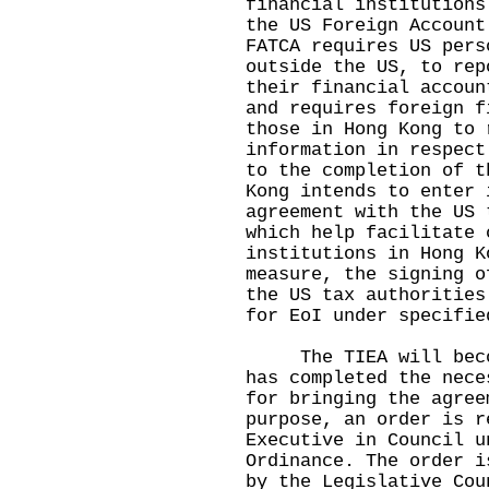
financial institutions
the US Foreign Account
FATCA requires US pers
outside the US, to rep
their financial accoun
and requires foreign f
those in Hong Kong to 
information in respect
to the completion of t
Kong intends to enter 
agreement with the US 
which help facilitate 
institutions in Hong K
measure, the signing o
the US tax authorities
for EoI under specifie
The TIEA will become
has completed the nece
for bringing the agree
purpose, an order is r
Executive in Council u
Ordinance. The order i
by the Legislative Cou