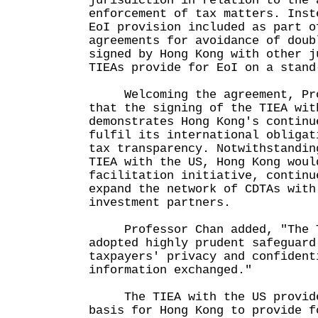
jurisdiction in relation to the 
enforcement of tax matters. Inst
EoI provision included as part o
agreements for avoidance of doub
signed by Hong Kong with other j
TIEAs provide for EoI on a stand
Welcoming the agreement, Prof
that the signing of the TIEA wit
demonstrates Hong Kong's continu
fulfil its international obligat
tax transparency. Notwithstandin
TIEA with the US, Hong Kong woul
facilitation initiative, continu
expand the network of CDTAs with
investment partners.
Professor Chan added, "The TI
adopted highly prudent safeguard
taxpayers' privacy and confident
information exchanged."
The TIEA with the US provide
basis for Hong Kong to provide f