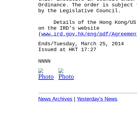
Ordinance. The order is subject 
by the Legislative Council.
Details of the Hong Kong/US T
on the IRD's website
(
www.ird.gov.hk/eng/pdf/Agreemen
Ends/Tuesday, March 25, 2014
Issued at HKT 17:27
NNNN
News Archives
|
Yesterday's News