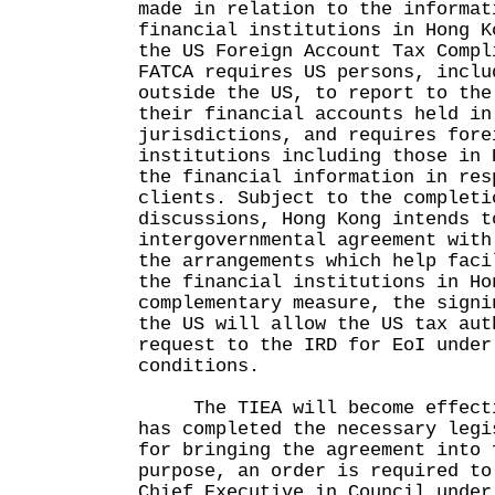
made in relation to the informat
financial institutions in Hong K
the US Foreign Account Tax Compl
FATCA requires US persons, inclu
outside the US, to report to the
their financial accounts held in
jurisdictions, and requires fore
institutions including those in 
the financial information in res
clients. Subject to the completi
discussions, Hong Kong intends t
intergovernmental agreement with
the arrangements which help faci
the financial institutions in Ho
complementary measure, the signi
the US will allow the US tax aut
request to the IRD for EoI under
conditions.
The TIEA will become effectiv
has completed the necessary legi
for bringing the agreement into 
purpose, an order is required to
Chief Executive in Council under