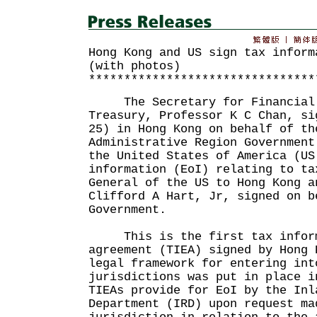
Hong Kong and US sign tax inform
(with photos)
********************************
The Secretary for Financial S
Treasury, Professor K C Chan, si
25) in Hong Kong on behalf of th
Administrative Region Government
the United States of America (US
information (EoI) relating to ta
General of the US to Hong Kong a
Clifford A Hart, Jr, signed on b
Government.
This is the first tax inform
agreement (TIEA) signed by Hong 
legal framework for entering int
jurisdictions was put in place i
TIEAs provide for EoI by the Inl
Department (IRD) upon request ma