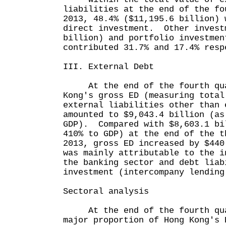
liabilities at the end of the fo
2013, 48.4% ($11,195.6 billion) 
direct investment. Other invest
billion) and portfolio investmen
contributed 31.7% and 17.4% resp
III. External Debt
At the end of the fourth quar
Kong's gross ED (measuring total
external liabilities other than 
amounted to $9,043.4 billion (as
GDP). Compared with $8,603.1 bi
410% to GDP) at the end of the t
2013, gross ED increased by $44
was mainly attributable to the i
the banking sector and debt liab
investment (intercompany lending
Sectoral analysis
At the end of the fourth qua
major proportion of Hong Kong's 