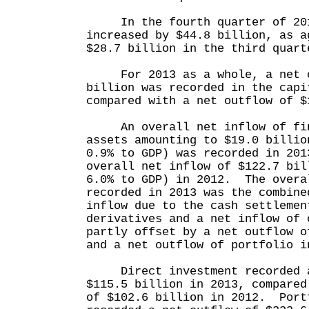
In the fourth quarter of 2013
increased by $44.8 billion, as a
$28.7 billion in the third quart
For 2013 as a whole, a net o
billion was recorded in the capi
compared with a net outflow of $
An overall net inflow of fina
assets amounting to $19.0 billio
0.9% to GDP) was recorded in 201
overall net inflow of $122.7 bil
6.0% to GDP) in 2012. The overa
recorded in 2013 was the combine
inflow due to the cash settlemen
derivatives and a net inflow of 
partly offset by a net outflow o
and a net outflow of portfolio i
Direct investment recorded a
$115.5 billion in 2013, compared
of $102.6 billion in 2012. Port