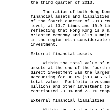
the third quarter of 2013.
The ratios of both Hong Kong
financial assets and liabilities
of the fourth quarter of 2013 re
level, at 13.7 times and 10.9 ti
reflecting that Hong Kong is a h
oriented economy and also a majo
in the region with considerable 
investment.
External financial assets
Within the total value of ext
assets at the end of the fourth 
direct investment was the larges
accounting for 36.0% ($10,485.5 
total value. Portfolio investme
billion) and other investment ($
contributed 29.8% and 23.7% resp
External financial liabilities
Within the total value of ext