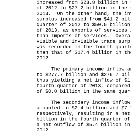
increased from $23.8 billion in 
of 2012 to $27.2 billion in the 
2013. On the other hand, the in
surplus increased from $41.2 bil
quarter of 2012 to $50.5 billion
of 2013, as exports of services 
than imports of services. Overa
visible and invisible trade surp
was recorded in the fourth quart
than that of $17.4 billion in th
2012.
The primary income inflow and
to $277.7 billion and $276.7 bil
thus yielding a net inflow of $1
fourth quarter of 2013, compared
of $0.8 billion in the same quar
The secondary income inflow 
amounted to $2.4 billion and $7.
respectively, resulting in a net
billion in the fourth quarter of
a net outflow of $5.4 billion in
2012.