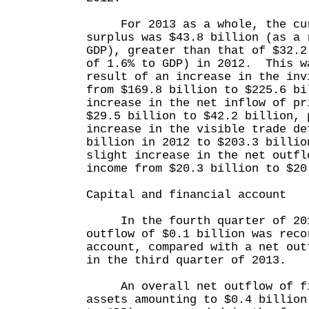
For 2013 as a whole, the cur
surplus was $43.8 billion (as a 
GDP), greater than that of $32.2
of 1.6% to GDP) in 2012. This w
result of an increase in the inv
from $169.8 billion to $225.6 bi
increase in the net inflow of pr
$29.5 billion to $42.2 billion, 
increase in the visible trade de
billion in 2012 to $203.3 billio
slight increase in the net outfl
income from $20.3 billion to $20
Capital and financial account
In the fourth quarter of 201
outflow of $0.1 billion was reco
account, compared with a net out
in the third quarter of 2013.
An overall net outflow of fin
assets amounting to $0.4 billion