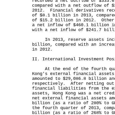
recorded a net outflow of $333.6
compared with a net outflow of $
2012. Financial derivatives rec
of $8.1 billion in 2013, compare
of $15.2 billion in 2012. Other
a net inflow of $460.1 billion i
with a net inflow of $241.7 bill
In 2013, reserve assets incr
billion, compared with an increa
in 2012.
II. International Investment Pos
At the end of the fourth quar
Kong's external financial assets
amounted to $29,086.8 billion an
respectively. After netting out
financial liabilities from the e
assets, Hong Kong was a net cre
net external financial assets am
billion (as a ratio of 280% to G
the fourth quarter of 2013, comp
billion (as a ratio of 268% to G