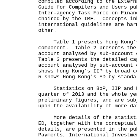
compiled according to the Extern
Guide for Compilers and Users pu
Inter-agency Task Force on Finan
chaired by the IMF. Concepts in
international guidelines are har
other.
Table 1 presents Hong Kong's 
component. Table 2 presents the
account analysed by sub-account 
Table 3 presents the detailed ca
account analysed by sub-account
shows Hong Kong's IIP by broad c
5 shows Hong Kong's ED by standa
Statistics on BoP, IIP and ED
quarter of 2013 and the whole ye
preliminary figures, and are sub
upon the availability of more da
More details of the statistic
ED, together with the conceptual
details, are presented in the pu
Payments, International Investme