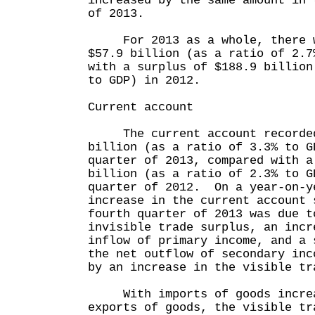
increased by the same amount in 
of 2013.
For 2013 as a whole, there wa
$57.9 billion (as a ratio of 2.7
with a surplus of $188.9 billion
to GDP) in 2012.
Current account
The current account recorded 
billion (as a ratio of 3.3% to G
quarter of 2013, compared with a
billion (as a ratio of 2.3% to G
quarter of 2012. On a year-on-y
increase in the current account 
fourth quarter of 2013 was due t
invisible trade surplus, an incr
inflow of primary income, and a 
the net outflow of secondary inc
by an increase in the visible tr
With imports of goods increas
exports of goods, the visible tr