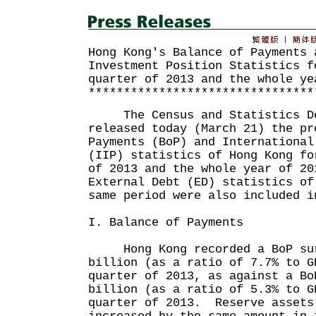
Hong Kong's Balance of Payments 
Investment Position Statistics f
quarter of 2013 and the whole ye
********************************
The Census and Statistics De
released today (March 21) the pr
Payments (BoP) and International
(IIP) statistics of Hong Kong fo
of 2013 and the whole year of 2
External Debt (ED) statistics of
same period were also included i
I. Balance of Payments
Hong Kong recorded a BoP sur
billion (as a ratio of 7.7% to G
quarter of 2013, as against a Bo
billion (as a ratio of 5.3% to G
quarter of 2013. Reserve assets