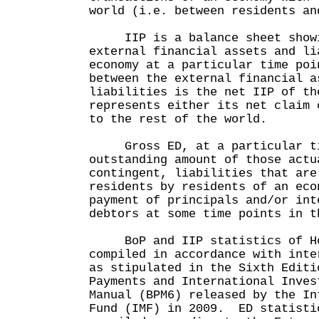
world (i.e. between residents an
IIP is a balance sheet showi
external financial assets and li
economy at a particular time po
between the external financial a
liabilities is the net IIP of th
represents either its net claim 
to the rest of the world.
Gross ED, at a particular tim
outstanding amount of those actu
contingent, liabilities that are
residents by residents of an eco
payment of principals and/or int
debtors at some time points in t
BoP and IIP statistics of Ho
compiled in accordance with inte
as stipulated in the Sixth Editi
Payments and International Inves
Manual (BPM6) released by the In
Fund (IMF) in 2009. ED statisti