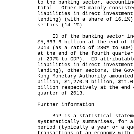
to the banking sector, accountin
total. Other ED mainly consiste
liabilities in direct investment
lending) (with a share of 16.1%)
sectors (14.1%).
ED of the banking sector inc
$5,863.6 billion at the end of t
2013 (as a ratio of 280% to GDP)
at the end of the fourth quarter
of 297% to GDP). ED attributabl
liabilities in direct investment
lending), other sectors, the Gov
Kong Monetary Authority amounted
billion, $1,270.9 billion, $11.0
billion respectively at the end 
quarter of 2013.
Further information
BoP is a statistical stateme
systematically summarises, for a
period (typically a year or a qu
transactions of an economy with 