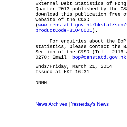
External Debt Statistics of Hong
Quarter 2013 published by the C
download this publication free o
website of the C&SD
(
www.censtatd.gov.hk/hkstat/sub/
productCode=B1040001
).
For enquiries about the BoP,
statistics, please contact the B
Section of the C&SD (Tel.: 2116 
0278; Email:
bop@censtatd.gov.hk
Ends/Friday, March 21, 2014
Issued at HKT 16:31
NNNN
News Archives
|
Yesterday's News