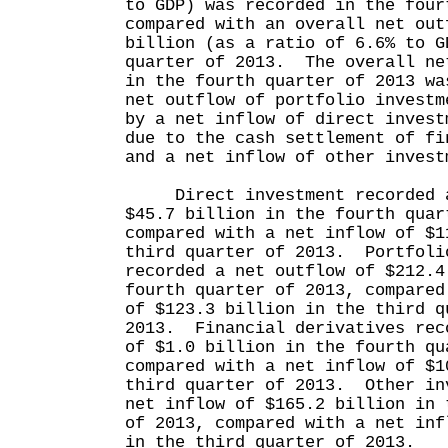
to GDP) was recorded in the four
compared with an overall net out
billion (as a ratio of 6.6% to G
quarter of 2013. The overall ne
in the fourth quarter of 2013 wa
net outflow of portfolio investm
by a net inflow of direct invest
due to the cash settlement of fi
and a net inflow of other invest
Direct investment recorded a
$45.7 billion in the fourth quar
compared with a net inflow of $1
third quarter of 2013. Portfoli
recorded a net outflow of $212.4
fourth quarter of 2013, compared
of $123.3 billion in the third q
2013. Financial derivatives rec
of $1.0 billion in the fourth qu
compared with a net inflow of $1
third quarter of 2013. Other in
net inflow of $165.2 billion in 
of 2013, compared with a net inf
in the third quarter of 2013.