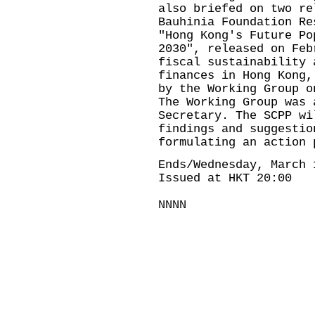
also briefed on two re
Bauhinia Foundation Re
"Hong Kong's Future Po
2030", released on Feb
fiscal sustainability 
finances in Hong Kong,
by the Working Group o
The Working Group was 
Secretary. The SCPP wi
findings and suggestio
formulating an action 
Ends/Wednesday, March 
Issued at HKT 20:00
NNNN