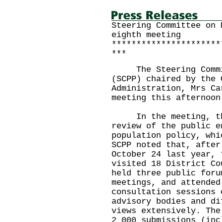
Steering Committee on 
eighth meeting
**********************
***
The Steering Commit
(SCPP) chaired by the 
Administration, Mrs Ca
meeting this afternoon
In the meeting, the 
review of the public e
population policy, whi
SCPP noted that, after
October 24 last year, 
visited 18 District Co
held three public foru
meetings, and attended
consultation sessions 
advisory bodies and di
views extensively. The
2 000 submissions (inc