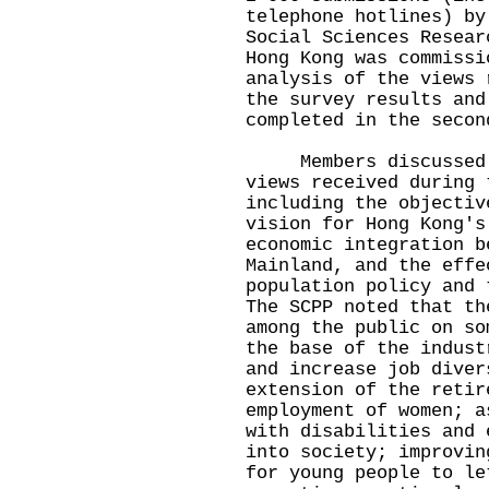
telephone hotlines) by
Social Sciences Resear
Hong Kong was commissi
analysis of the views 
the survey results and
completed in the secon
Members discussed in
views received during 
including the objectiv
vision for Hong Kong's
economic integration b
Mainland, and the effe
population policy and 
The SCPP noted that th
among the public on so
the base of the indust
and increase job diver
extension of the retir
employment of women; a
with disabilities and 
into society; improvin
for young people to le