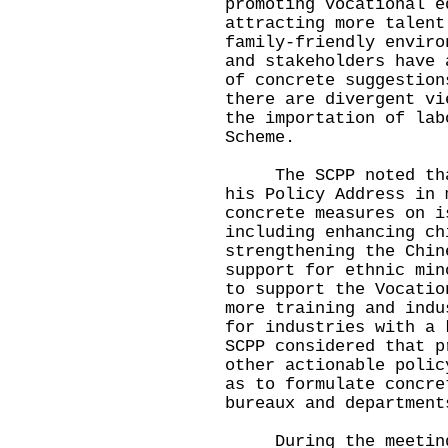
promoting vocational e
attracting more talent
family-friendly enviro
and stakeholders have 
of concrete suggestion
there are divergent vi
the importation of lab
Scheme.
The SCPP noted that 
his Policy Address in 
concrete measures on i
including enhancing ch
strengthening the Chin
support for ethnic min
to support the Vocatio
more training and indu
for industries with a 
SCPP considered that p
other actionable polic
as to formulate concre
bureaux and department
During the meeting, 