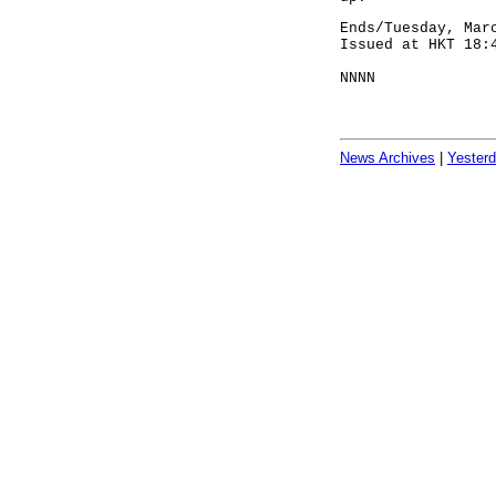
Ends/Tuesday, Mar
Issued at HKT 18:
NNNN
News Archives
|
Yester