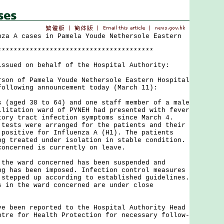
nza A cases in Pamela Youde Nethersole Eastern
***************************************
issued on behalf of the Hospital Authority:
 of Pamela Youde Nethersole Eastern Hospital
following announcement today (March 11):
ged 38 to 64) and one staff member of a male
ilitation ward of PYNEH had presented with fever
tory tract infection symptoms since March 4.
 tests were arranged for the patients and their
 positive for Influenza A (H1). The patients
ng treated under isolation in stable condition.
concerned is currently on leave.
 ward concerned has been suspended and
ng has been imposed. Infection control measures
 stepped up according to established guidelines.
s in the ward concerned are under close
een reported to the Hospital Authority Head
ntre for Health Protection for necessary follow-