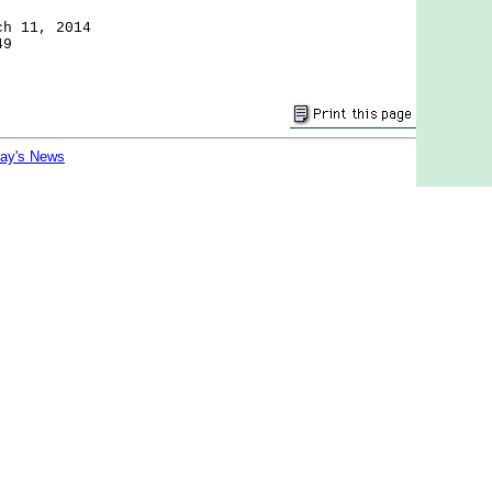
ch 11, 2014
49
day's News