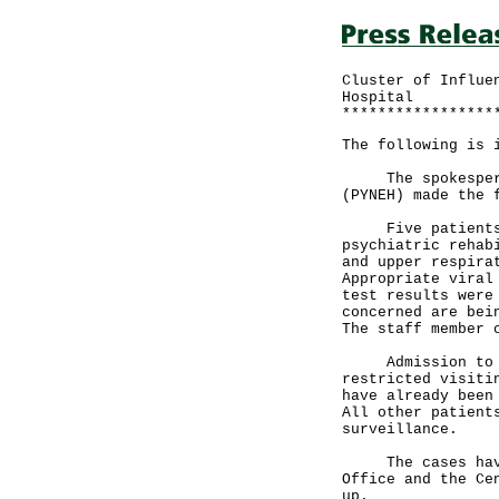
Cluster of Influe
Hospital
*****************
The following is 
The spokesperson
(PYNEH) made the 
Five patients (a
psychiatric rehab
and upper respira
Appropriate viral
test results were
concerned are bei
The staff member 
Admission to the
restricted visiti
have already been
All other patient
surveillance.
The cases have b
Office and the Ce
up.