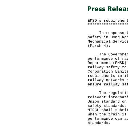
EMSD's requiremen
*****************
In response to m
safety in Hong Ko
Mechanical Servic
(March 4):
The Government a
performance of ra
Department (EMSD)
railway safety to
Corporation Limit
requirements in i
railway networks 
ensure railway sa
The regulation o
relevant internat
Union standard on
safety standards,
MTRCL shall submi
when the train is
performance can a
standards.