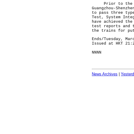
Prior to the ope
Guangzhou-Shenzhe
to pass three typ
Test, System Inte
have achieved the
test reports and 
the trains for pu
Ends/Tuesday, Mar
Issued at HKT 21:
NNNN
News Archives
|
Yester