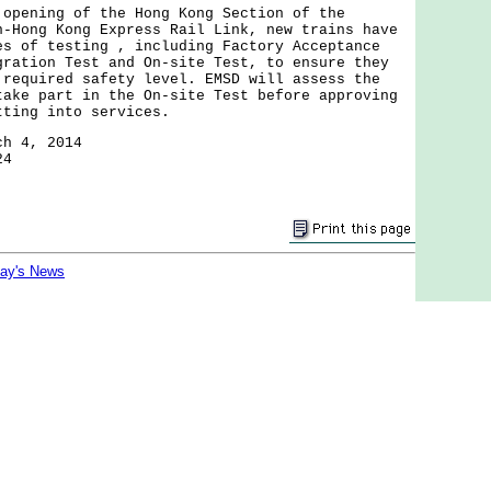
ning of the Hong Kong Section of the
n-Hong Kong Express Rail Link, new trains have
es of testing , including Factory Acceptance
gration Test and On-site Test, to ensure they
 required safety level. EMSD will assess the
take part in the On-site Test before approving
tting into services.
ch 4, 2014
24
day's News