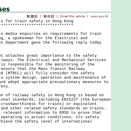
ts for train safety in Hong Kong
********************************
edia enquiries on requirements for train
ng, a spokesman for the Electrical and
es Department gave the following reply today
ttaches great importance to the safety
ilways. The Electrical and Mechanical Services
 is responsible for the monitoring of the
 ensure that the Mass Transit Railway
ed (MTRCL) will fully consider the safety
ts system design, operation and maintenance of
and adopt appropriate precautionary measures to
fety.
f railway safety in Hong Kong is based on
ional standards, including EN15227 (the European
 crashworthiness for trains) or equivalent
 and other related safety standards on trains.
t relevant information to EMSD to prove that
 operating in actual conditions, its safety
chieve the safety level of international