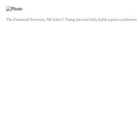
The Financial Secretary, Mr John C Tsang (second left), holds a press conferen