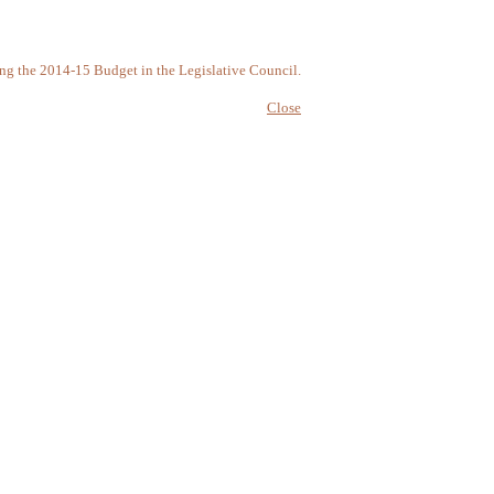
ring the 2014-15 Budget in the Legislative Council.
Close