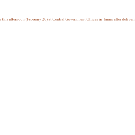
ce this afternoon (February 26) at Central Government Offices in Tamar after delive