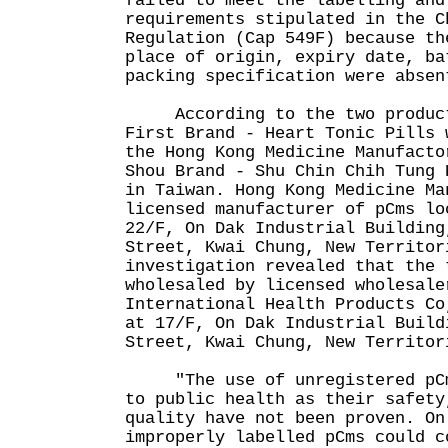
failed to meet the labelling and
requirements stipulated in the C
Regulation (Cap 549F) because th
place of origin, expiry date, ba
packing specification were absen
According to the two product 
First Brand - Heart Tonic Pills 
the Hong Kong Medicine Manufacto
Shou Brand - Shu Chin Chih Tung 
in Taiwan. Hong Kong Medicine Ma
licensed manufacturer of pCms lo
22/F, On Dak Industrial Building
Street, Kwai Chung, New Territor
investigation revealed that the 
wholesaled by licensed wholesale
International Health Products Co
at 17/F, On Dak Industrial Build
Street, Kwai Chung, New Territor
"The use of unregistered pCms
to public health as their safety
quality have not been proven. On
improperly labelled pCms could c