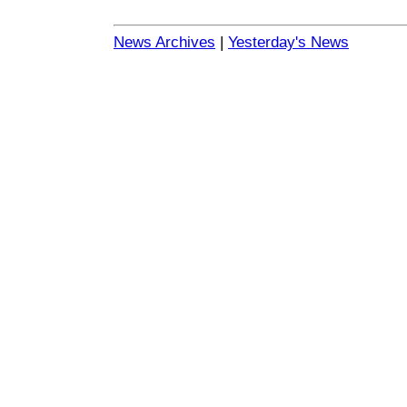
News Archives
|
Yesterday's News