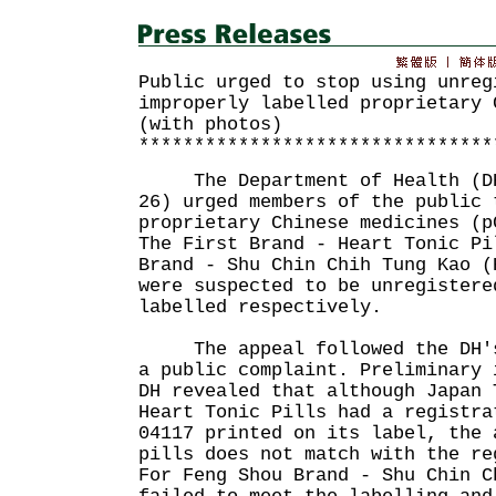
Public urged to stop using unreg
improperly labelled proprietary 
(with photos)
********************************
The Department of Health (DH)
26) urged members of the public 
proprietary Chinese medicines (p
The First Brand - Heart Tonic Pi
Brand - Shu Chin Chih Tung Kao (
were suspected to be unregistere
labelled respectively.
The appeal followed the DH's 
a public complaint. Preliminary 
DH revealed that although Japan 
Heart Tonic Pills had a registra
04117 printed on its label, the 
pills does not match with the re
For Feng Shou Brand - Shu Chin C