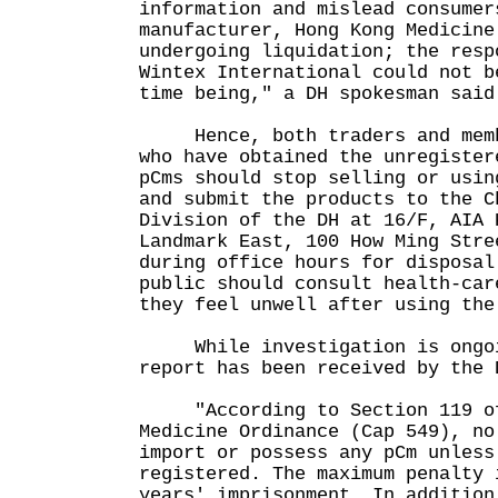
information and mislead consumer
manufacturer, Hong Kong Medicine
undergoing liquidation; the resp
Wintex International could not b
time being," a DH spokesman said
Hence, both traders and membe
who have obtained the unregister
pCms should stop selling or usin
and submit the products to the C
Division of the DH at 16/F, AIA 
Landmark East, 100 How Ming Stre
during office hours for disposal
public should consult health-car
they feel unwell after using the
While investigation is ongoi
report has been received by the 
"According to Section 119 of
Medicine Ordinance (Cap 549), no
import or possess any pCm unless
registered. The maximum penalty 
years' imprisonment. In addition