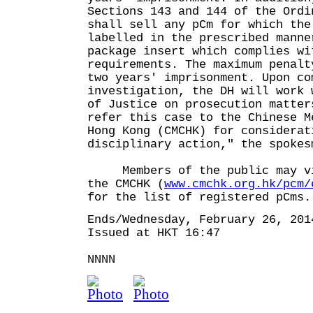
Sections 143 and 144 of the Ordi
shall sell any pCm for which the
labelled in the prescribed manne
package insert which complies wi
requirements. The maximum penalt
two years' imprisonment. Upon co
investigation, the DH will work 
of Justice on prosecution matter
refer this case to the Chinese M
Hong Kong (CMCHK) for considerat
disciplinary action," the spokes
Members of the public may vis
the CMCHK (
www.cmchk.org.hk/pcm/
for the list of registered pCms.
Ends/Wednesday, February 26, 201
Issued at HKT 16:47
NNNN