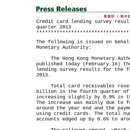
Credit card lending survey resul
quarter 2013
********************************
The following is issued on behal
Monetary Authority:
The Hong Kong Monetary Autho
published today (February 18) th
lending survey results for the f
2013.
Total card receivables rose b
billion in the fourth quarter of
increasing slightly by 0.9% in t
The increase was mainly due to f
around the year end and the paym
using credit cards. The total nu
accounts edged up by 0.6% to aro