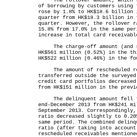
The rollover amount, which re
of borrowing by customers using 
rose by 1.8% to HK$18.6 billion 
quarter from HK$18.3 billion in 
quarter. However, the rollover r
15.8% from 17.0% in the same per
increase in total card receivabl
The charge-off amount (and r
HK$561 million (0.52%) in the th
HK$522 million (0.46%) in the fo
The amount of rescheduled re
transferred outside the surveyed
credit card portfolios decreased
from HK$151 million in the previ
The delinquent amount fell to
end-December 2013 from HK$241 mi
September 2013. Correspondingly,
ratio decreased slightly to 0.20
same period. The combined delinq
ratio (after taking into account
rescheduled receivables mentione