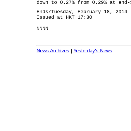
down to 0.27% from 0.29% at end-
Ends/Tuesday, February 18, 2014
Issued at HKT 17:30
NNNN
News Archives
|
Yesterday's News