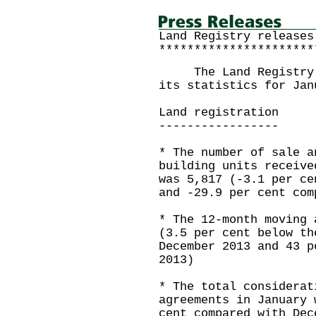
Land Registry releases
**********************
The Land Registry to
its statistics for Jan
Land registration
-----------------
* The number of sale a
building units receive
was 5,817 (-3.1 per ce
and -29.9 per cent com
* The 12-month moving 
(3.5 per cent below th
December 2013 and 43 p
2013)
* The total considerat
agreements in January 
cent compared with Dec