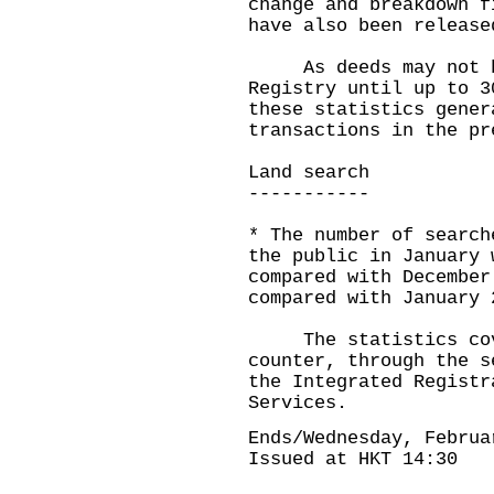
change and breakdown f
have also been release
As deeds may not be
Registry until up to 3
these statistics gener
transactions in the pr
Land search
-----------
* The number of search
the public in January 
compared with December
compared with January 
The statistics cove
counter, through the s
the Integrated Registr
Services.
Ends/Wednesday, Februa
Issued at HKT 14:30