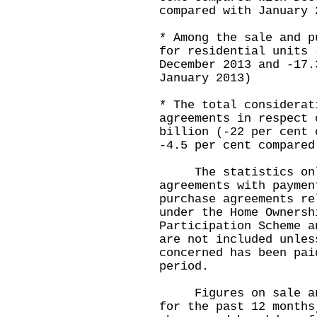
compared with January 
* Among the sale and p
for residential units 
December 2013 and -17.
January 2013)
* The total considerat
agreements in respect 
billion (-22 per cent 
-4.5 per cent compared
The statistics only
agreements with paymen
purchase agreements re
under the Home Ownersh
Participation Scheme a
are not included unles
concerned has been pai
period.
Figures on sale and 
for the past 12 months