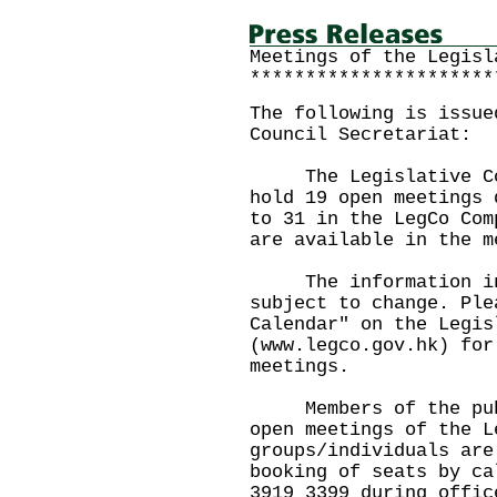
Meetings of the Legisl
**********************
The following is issue
Council Secretariat:
The Legislative Coun
hold 19 open meetings 
to 31 in the LegCo Com
are available in the m
The information in 
subject to change. Ple
Calendar" on the Legis
(www.legco.gov.hk) for
meetings.
Members of the publi
open meetings of the L
groups/individuals are
booking of seats by ca
3919 3399 during offic