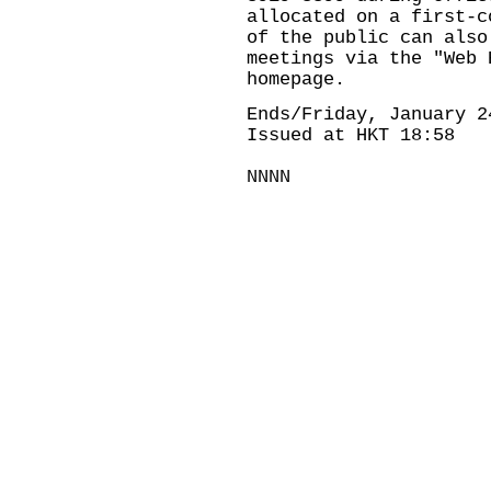
allocated on a first-c
of the public can also
meetings via the "Web 
homepage.
Ends/Friday, January 2
Issued at HKT 18:58
NNNN