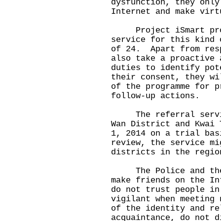
dysfunction, they only
Internet and make virt
Project iSmart provi
service for this kind 
of 24. Apart from res
also take a proactive 
duties to identify pot
their consent, they wi
of the programme for p
follow-up actions.
The referral service
Wan District and Kwai 
1, 2014 on a trial bas
review, the service mi
districts in the regio
The Police and the H
make friends on the In
do not trust people in
vigilant when meeting 
of the identity and re
acquaintance, do not d