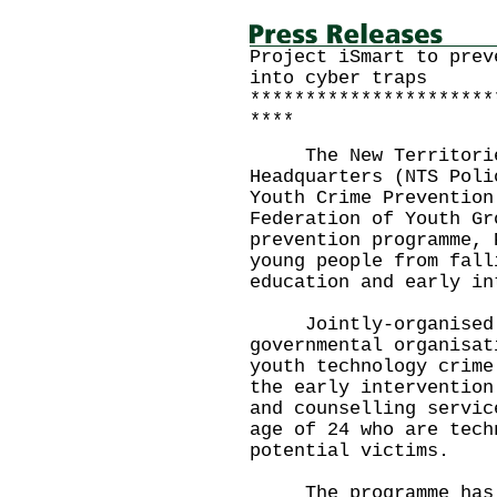
Project iSmart to prev
into cyber traps
**********************
****
The New Territories
Headquarters (NTS Poli
Youth Crime Prevention
Federation of Youth Gr
prevention programme, 
young people from fall
education and early in
Jointly-organised b
governmental organisat
youth technology crime
the early intervention
and counselling servic
age of 24 who are tech
potential victims.
The programme has t