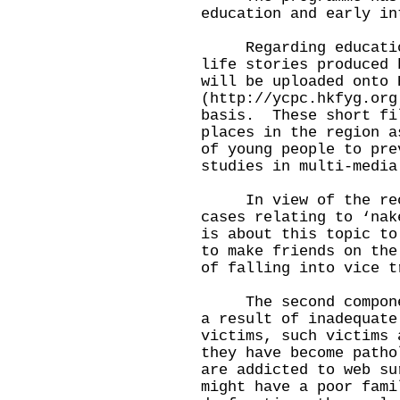
education and early in
Regarding education,
life stories produced 
will be uploaded onto 
(http://ycpc.hkfyg.org
basis. These short fi
places in the region a
of young people to pre
studies in multi-med
In view of the recen
cases relating to ‘nak
is about this topic to
to make friends on the
of falling into vice t
The second componen
a result of inadequate
victims, such victims 
they have become path
are addicted to web s
might have a poor fami