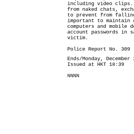
including video clips.
from naked chats, exch
to prevent from fallin
important to maintain 
computers and mobile d
account passwords in s
victim.
Police Report No. 309
Ends/Monday, December 
Issued at HKT 18:39
NNNN