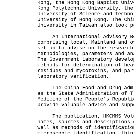
Kong, the Hong Kong Baptist Univ
Kong Polytechnic University, the
University of Science and Techno
University of Hong Kong. The Chi
University in Taiwan also took p
An International Advisory Bo
comprising local, Mainland and o
set up to advise on the research
methodologies, parameters and an
The Government Laboratory develo
methods for determination of hea
residues and mycotoxins, and par
laboratory verification.
The China Food and Drug Admin
as the State Administration of T
Medicine of the People's Republi
provide valuable advice and supp
The publication, HKCMMS Volum
names, sources and descriptions 
well as methods of identificatio
microscopic identification, thin