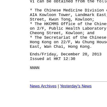
VI can be obtained from the foll
* The Chinese Medicine Division 
AIA Kowloon Tower, Landmark East
Street, Kwun Tong, Kowloon;
* The HKCMMS Office of the Chine
on 2/F, Public Health Laboratory
Cheong Street, Kowloon; and
* The Secretariat of the Chinese
Hong Kong on 22/F, Wu Chung Hous
East, Wan Chai, Hong Kong.
Ends/Friday, December 20, 2013
Issued at HKT 12:30
NNNN
News Archives
|
Yesterday's News