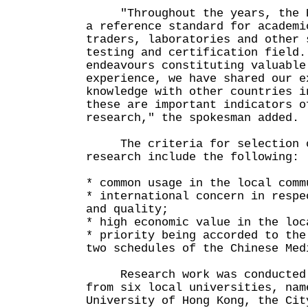
"Throughout the years, the HK
a reference standard for academi
traders, laboratories and other 
testing and certification field.
endeavours constituting valuable
experience, we have shared our e
knowledge with other countries i
these are important indicators o
research," the spokesman added.
The criteria for selection o
research include the following:
* common usage in the local comm
* international concern in respe
and quality;
* high economic value in the loc
* priority being accorded to the
two schedules of the Chinese Med
Research work was conducted b
from six local universities, nam
University of Hong Kong, the Cit