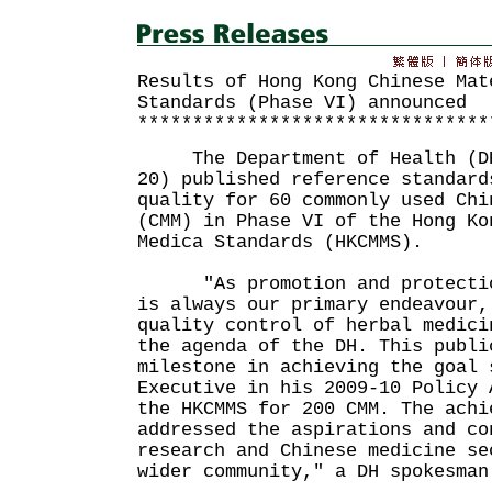
Results of Hong Kong Chinese Mat
Standards (Phase VI) announced
********************************
The Department of Health (DH)
20) published reference standard
quality for 60 commonly used Chi
(CMM) in Phase VI of the Hong Ko
Medica Standards (HKCMMS).
"As promotion and protection
is always our primary endeavour,
quality control of herbal medici
the agenda of the DH. This publi
milestone in achieving the goal 
Executive in his 2009-10 Policy 
the HKCMMS for 200 CMM. The achi
addressed the aspirations and co
research and Chinese medicine se
wider community," a DH spokesman