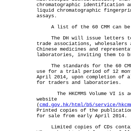
chromatographic identification a
liquid chromatographic fingerpri
assays.
A list of the 60 CMM can be f
The DH will issue letters to 
trade associations, wholesalers 
Chinese medicines and representa
laboratories, inviting them to b
The standards for the 60 CMM 
use for a trial period of 12 mon
April 2014, upon completion of a
for traders and laboratories.
The HKCMMS Volume VI is acc
website
(
cmd.gov.hk/html/b5/service/hkcm
Printed copies of the publicatio
for sale from early April 2014.
Limited copies of CDs contain