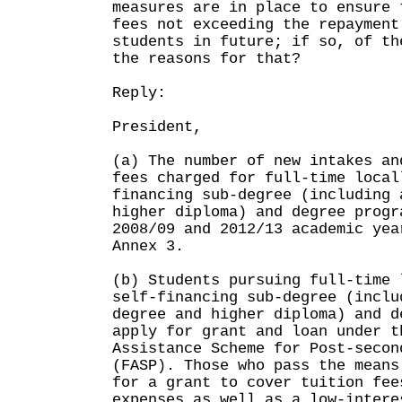
measures are in place to ensure 
fees not exceeding the repayment
students in future; if so, of th
the reasons for that?
Reply:
President,
(a) The number of new intakes an
fees charged for full-time local
financing sub-degree (including 
higher diploma) and degree progr
2008/09 and 2012/13 academic yea
Annex 3.
(b) Students pursuing full-time 
self-financing sub-degree (inclu
degree and higher diploma) and d
apply for grant and loan under t
Assistance Scheme for Post-secon
(FASP). Those who pass the means
for a grant to cover tuition fee
expenses as well as a low-intere