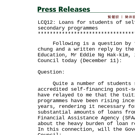
LCQ12: Loans for students of sel
secondary programmes
********************************
Following is a question by th
chung and a written reply by the
Education, Mr Eddie Ng Hak-kim, 
Council today (December 11):
Question:
Quite a number of students st
accredited self-financing post-s
have relayed to me that the tuit
programmes have been rising ince
years, rendering it necessary fo
substantial amounts of loans fro
Financial Assistance Agency (SFA
about the heavy burden of loan r
In this connection, will the Gov