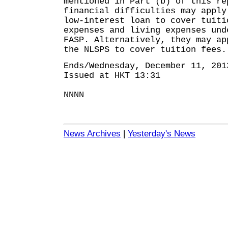
mentioned in Part (b) of this re
financial difficulties may apply
low-interest loan to cover tuiti
expenses and living expenses und
FASP. Alternatively, they may ap
the NLSPS to cover tuition fees.
Ends/Wednesday, December 11, 201
Issued at HKT 13:31
NNNN
News Archives
|
Yesterday's News