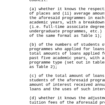
Council:
(a) whether it knows the respect
of places and (ii) average amoun
the aforesaid programmes in each
academic years, with a breakdown
(i.e. full-time associate degree
undergraduate programmes, etc.) 
of the same format as Table 1);
(b) of the numbers of students o
programmes who applied for loans
total amounts of loans applied f
past five academic years, with a
programme type (set out in table
as Table 2);
(c) of the total amount of loans
students of the aforesaid progra
amount of interest received annu
loans and the uses of such inter
(d) whether it knows the adjustm
tuition fees of the aforesaid pr