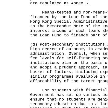
are tabulated at Annex 5.
Means-tested and non-means-t
financed by the Loan Fund of the
Hong Kong Special Administrative
to the Memorandum Note of the Lo
interest income of such loans sh
the Loan Fund to finance part of
(d) Post-secondary institutions 
high degree of autonomy in acade
administration. Overall, when se
fee levels for self-financing pr
institutions plan on the basis o
and adopt a prudent approach, ta
basket of factors, including exp
similar programmes available in 
affordability of the target grou
For students with financial d
Government has set up various as
ensure that no students are deni
secondary education due to a lac