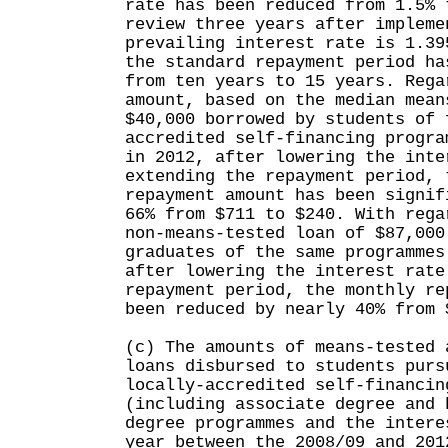
rate has been reduced from 1.5% 
review three years after impleme
prevailing interest rate is 1.39
the standard repayment period ha
from ten years to 15 years. Rega
amount, based on the median mean
$40,000 borrowed by students of 
accredited self-financing progra
in 2012, after lowering the inte
extending the repayment period, 
repayment amount has been signif
66% from $711 to $240. With rega
non-means-tested loan of $87,000
graduates of the same programmes
after lowering the interest rate
repayment period, the monthly re
been reduced by nearly 40% from 
(c) The amounts of means-tested 
loans disbursed to students purs
locally-accredited self-financin
(including associate degree and 
degree programmes and the intere
year between the 2008/09 and 201