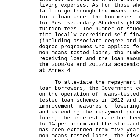
living expenses. As for those wh
fail to go through the means tes
for a loan under the Non-means-t
for Post-secondary Students (NLS
tuition fees. The number of stud
time locally-accredited self-fin
(including associate degree and 
degree programmes who applied fo
non-means-tested loans, the numb
receiving loan and the loan amou
the 2008/09 and 2012/13 academic
at Annex 4.
To alleviate the repayment bu
loan borrowers, the Government c
on the operation of means-tested
tested loan schemes in 2012 and 
improvement measures of lowering
and extending the repayment peri
loans, the interest rate has bee
to 1% per annum and the standard
has been extended from five year
non-means-tested loans, the risk