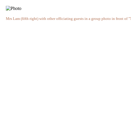
Mrs Lam (fifth right) with other officiating guests in a group photo in front of