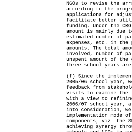
NGOs to revise the arr
according to the progr
applications for adjus
facilitate better util
funding. Under the CBG
amount is mainly due t
estimated number of pa
expenses, etc. in the 
amounts. The total amo
involved, number of pa
unspent amount of the 
three school years are
(f) Since the implemen
2005/06 school year, w
feedback from stakehol
visits to examine the 
with a view to refinin
2006/07 school year, a
into consideration, we
implementation mode of
components, viz. the S
achieving synergy thro