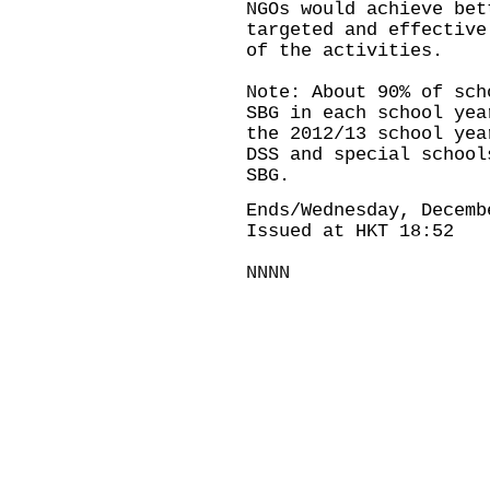
NGOs would achieve bet
targeted and effective
of the activities.
Note: About 90% of sch
SBG in each school yea
the 2012/13 school yea
DSS and special school
SBG.
Ends/Wednesday, Decemb
Issued at HKT 18:52
NNNN