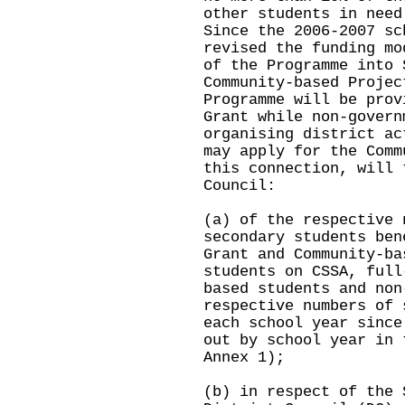
other students in need
Since the 2006-2007 sc
revised the funding mo
of the Programme into 
Community-based Projec
Programme will be prov
Grant while non-govern
organising district ac
may apply for the Comm
this connection, will 
Council:
(a) of the respective 
secondary students ben
Grant and Community-ba
students on CSSA, full
based students and non
respective numbers of 
each school year since
out by school year in 
Annex 1);
(b) in respect of the 