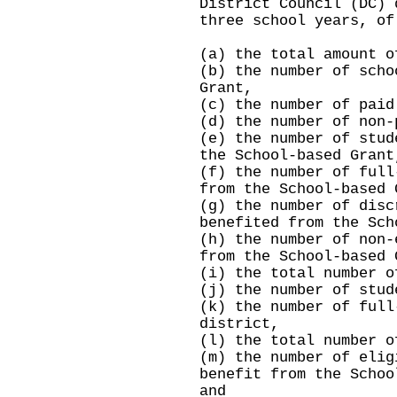
District Council (DC) 
three school years, of
(a) the total amount o
(b) the number of scho
Grant,
(c) the number of paid
(d) the number of non-
(e) the number of stud
the School-based Grant
(f) the number of full
from the School-based 
(g) the number of disc
benefited from the Sch
(h) the number of non-
from the School-based 
(i) the total number o
(j) the number of stud
(k) the number of full
district,
(l) the total number o
(m) the number of elig
benefit from the Schoo
and