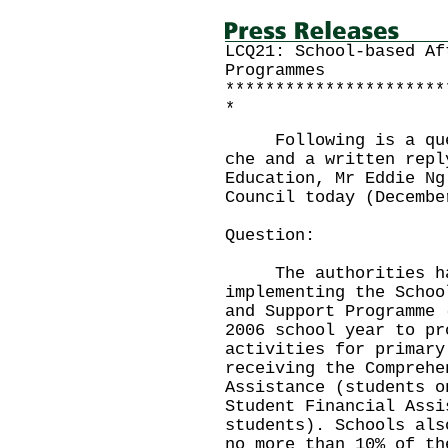
LCQ21: School-based Af
Programmes
**********************
*
Following is a quest
che and a written repl
Education, Mr Eddie Ng
Council today (Decembe
Question:
The authorities have
implementing the Schoo
and Support Programme 
2006 school year to pr
activities for primary
receiving the Comprehe
Assistance (students o
Student Financial Assi
students). Schools als
no more than 10% of th