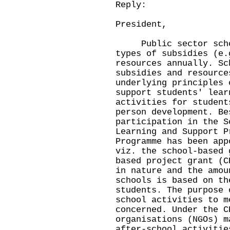
Reply:
President,
Public sector school
types of subsidies (e.
resources annually. Sc
subsidies and resource
underlying principles 
support students' lear
activities for student
person development. Be
participation in the S
Learning and Support P
Programme has been app
viz. the school-based 
based project grant (C
in nature and the amou
schools is based on th
students. The purpose 
school activities to m
concerned. Under the C
organisations (NGOs) m
after-school activitie