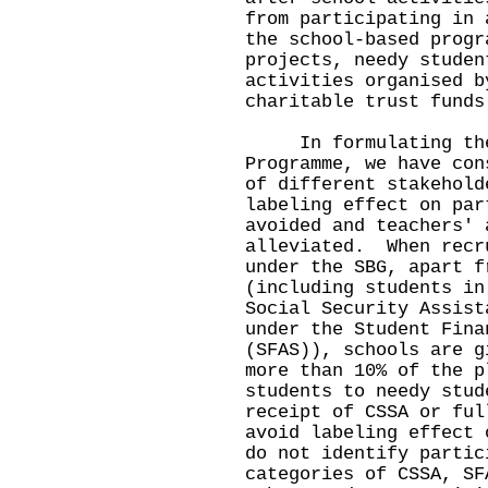
from participating in 
the school-based progr
projects, needy studen
activities organised b
charitable trust funds
In formulating the i
Programme, we have con
of different stakehold
labeling effect on par
avoided and teachers' 
alleviated. When recr
under the SBG, apart f
(including students in
Social Security Assist
under the Student Fina
(SFAS)), schools are g
more than 10% of the p
students to needy stud
receipt of CSSA or ful
avoid labeling effect 
do not identify partic
categories of CSSA, SF