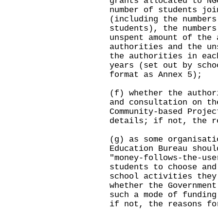
grants allocated to NG
number of students joi
(including the numbers
students), the numbers
unspent amount of the 
authorities and the un
the authorities in eac
years (set out by scho
format as Annex 5);
(f) whether the author
and consultation on th
Community-based Projec
details; if not, the r
(g) as some organisati
Education Bureau shoul
"money-follows-the-use
students to choose and
school activities they
whether the Government
such a mode of funding
if not, the reasons fo