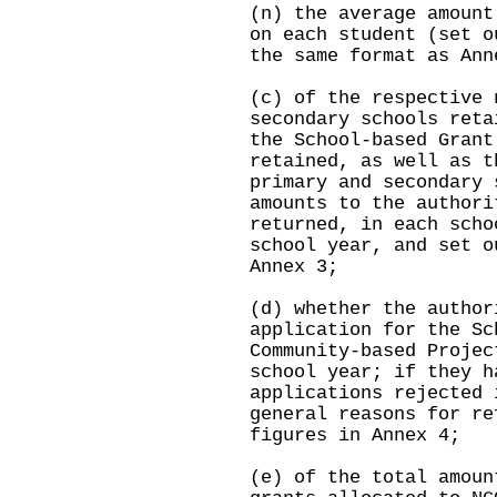
(n) the average amount
on each student (set o
the same format as Ann
(c) of the respective 
secondary schools reta
the School-based Grant
retained, as well as t
primary and secondary 
amounts to the authori
returned, in each scho
school year, and set o
Annex 3;
(d) whether the author
application for the Sc
Community-based Projec
school year; if they h
applications rejected 
general reasons for re
figures in Annex 4;
(e) of the total amoun