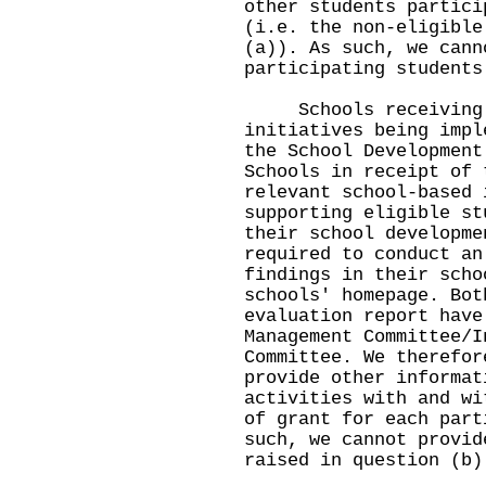
other students partici
(i.e. the non-eligible
(a)). As such, we cann
participating students
Schools receiving t
initiatives being impl
the School Development
Schools in receipt of 
relevant school-based 
supporting eligible st
their school developme
required to conduct an
findings in their scho
schools' homepage. Bot
evaluation report have
Management Committee/I
Committee. We therefor
provide other informat
activities with and wi
of grant for each part
such, we cannot provid
raised in question (b)