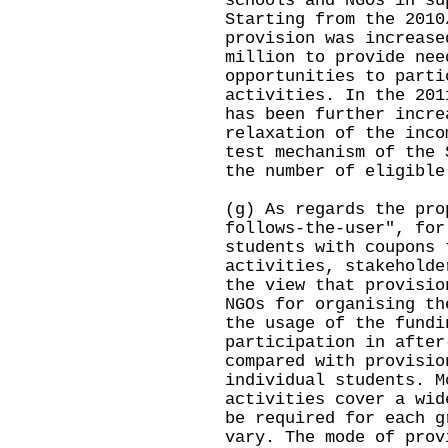
schools and NGOs in su
Starting from the 2010
provision was increase
million to provide nee
opportunities to parti
activities. In the 201
has been further incre
relaxation of the inco
test mechanism of the 
the number of eligible
(g) As regards the pro
follows-the-user", for
students with coupons 
activities, stakeholde
the view that provisio
NGOs for organising th
the usage of the fundi
participation in after
compared with provisio
individual students. M
activities cover a wid
be required for each g
vary. The mode of prov