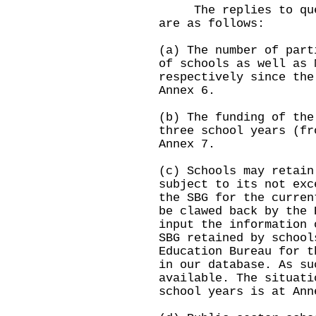
The replies to quest
are as follows:
(a) The number of part
of schools as well as 
respectively since the
Annex 6.
(b) The funding of the
three school years (fr
Annex 7.
(c) Schools may retain
subject to its not exc
the SBG for the curren
be clawed back by the 
input the information 
SBG retained by school
Education Bureau for t
in our database. As su
available. The situati
school years is at Ann