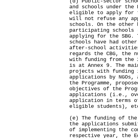
(d) Public-sector scho
and schools under the 
eligible to apply for
will not refuse any ap
schools. On the other 
participating schools 
applying for the SBG. 
schools have had other
after-school activitie
regards the CBG, the n
with funding from the 
is at Annex 9. The mai
projects with funding 
applications by NGOs, 
the Programme, propose
objectives of the Prog
applications (i.e., ov
application in terms o
eligible students), et
(e) The funding of the
the applications submi
of implementing the co
respective year, the E