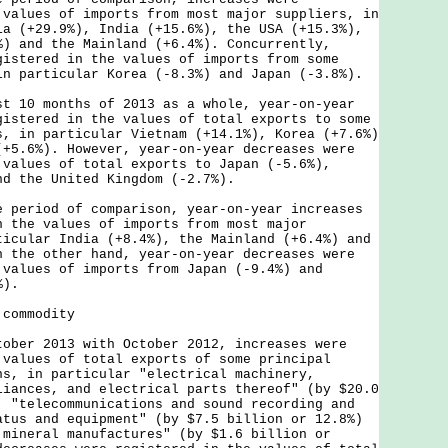
 values of imports from most major suppliers, in
ia (+29.9%), India (+15.6%), the USA (+15.3%),
%) and the Mainland (+6.4%). Concurrently,
gistered in the values of imports from some
in particular Korea (-8.3%) and Japan (-3.8%).
0 months of 2013 as a whole, year-on-year
gistered in the values of total exports to some
s, in particular Vietnam (+14.1%), Korea (+7.6%)
(+5.6%). However, year-on-year decreases were
 values of total exports to Japan (-5.6%),
nd the United Kingdom (-2.7%).
riod of comparison, year-on-year increases
n the values of imports from most major
ticular India (+8.4%), the Mainland (+6.4%) and
n the other hand, year-on-year decreases were
 values of imports from Japan (-9.4%) and
%).
 commodity
r 2013 with October 2012, increases were
 values of total exports of some principal
ns, in particular "electrical machinery,
liances, and electrical parts thereof" (by $20.0
, "telecommunications and sound recording and
atus and equipment" (by $7.5 billion or 12.8%)
 mineral manufactures" (by $1.6 billion or