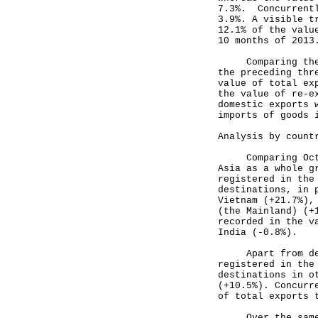
7.3%. Concurrentl
3.9%. A visible t
12.1% of the valu
10 months of 2013
Comparing the th
the preceding thr
value of total ex
the value of re-e
domestic exports 
imports of goods 
Analysis by count
Comparing Octobe
Asia as a whole g
registered in the
destinations, in 
Vietnam (+21.7%),
(the Mainland) (+
recorded in the v
India (-0.8%).
Apart from desti
registered in the
destinations in o
(+10.5%). Concurr
of total exports 
Over the same pe