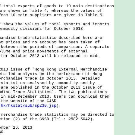
tal exports of goods to 10 main destinations
are shown in Table 4, whereas the values of
from 10 main suppliers are given in Table 5.
ow the values of total exports and imports
ommodity divisions for October 2013.
ise trade statistics described here are
nt prices and no account has been taken of
 between the periods of comparison. A separate
olume and price movements of external
 for October 2013 will be released in mid-
 issue of "Hong Kong External Merchandise
etailed analysis on the performance of Hong
erchandise trade in October 2013. Detailed
 statistics analysed by commodity and by
 are published in the October 2013 issue of
ndise Trade Statistics". The two publications
 in mid-December 2013. Users can download them
 the website of the C&SD
.hk/hkstat/sub/sp230.jsp
).
chandise trade statistics may be directed to
ction (2) of the C&SD (Tel.: 2582 5042).
ember 26, 2013
30