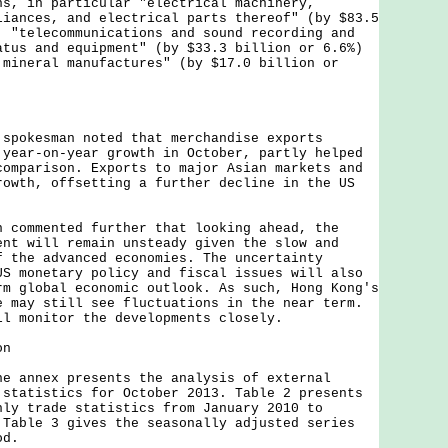
ns, in particular "electrical machinery,
liances, and electrical parts thereof" (by $83.5
, "telecommunications and sound recording and
atus and equipment" (by $33.3 billion or 6.6%)
 mineral manufactures" (by $17.0 billion or
kesman noted that merchandise exports
 year-on-year growth in October, partly helped
comparison. Exports to major Asian markets and
rowth, offsetting a further decline in the US
mmented further that looking ahead, the
ent will remain unsteady given the slow and
f the advanced economies. The uncertainty
US monetary policy and fiscal issues will also
rm global economic outlook. As such, Hong Kong's
e may still see fluctuations in the near term.
ll monitor the developments closely.
on
nnex presents the analysis of external
 statistics for October 2013. Table 2 presents
hly trade statistics from January 2010 to
 Table 3 gives the seasonally adjusted series
od.