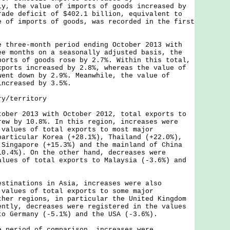
y, the value of imports of goods increased by
rade deficit of $402.1 billion, equivalent to
e of imports of goods, was recorded in the first
.
ree-month period ending October 2013 with
ee months on a seasonally adjusted basis, the
ports of goods rose by 2.7%. Within this total,
xports increased by 2.8%, whereas the value of
went down by 2.9%. Meanwhile, the value of
increased by 3.5%.
ry/territory
r 2013 with October 2012, total exports to
rew by 10.8%. In this region, increases were
 values of total exports to most major
particular Korea (+28.1%), Thailand (+22.0%),
 Singapore (+15.3%) and the mainland of China
10.4%). On the other hand, decreases were
alues of total exports to Malaysia (-3.6%) and
nations in Asia, increases were also
 values of total exports to some major
ther regions, in particular the United Kingdom
ently, decreases were registered in the values
to Germany (-5.1%) and the USA (-3.6%).
riod of comparison, increases were