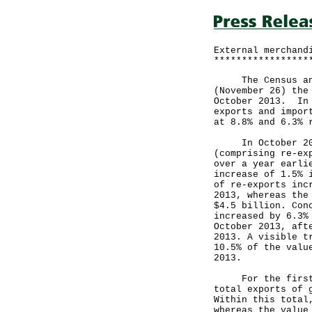
External merchand
*****************
The Census and S
(November 26) the
October 2013. In 
exports and impor
at 8.8% and 6.3% 
In October 2013,
(comprising re-ex
over a year earli
increase of 1.5% 
of re-exports inc
2013, whereas the
$4.5 billion. Con
increased by 6.3%
October 2013, aft
2013. A visible t
10.5% of the valu
2013.
For the first 10
total exports of 
Within this total
whereas the value