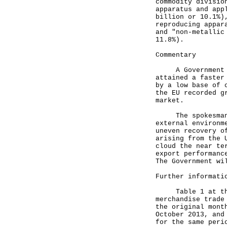
commodity divisio
apparatus and app
billion or 10.1%)
reproducing appar
and "non-metallic
11.8%).
Commentary
A Government spo
attained a faster
by a low base of 
the EU recorded g
market.
The spokesman co
external environm
uneven recovery o
arising from the 
cloud the near te
export performanc
The Government wi
Further informati
Table 1 at the a
merchandise trade
the original mont
October 2013, and
for the same peri