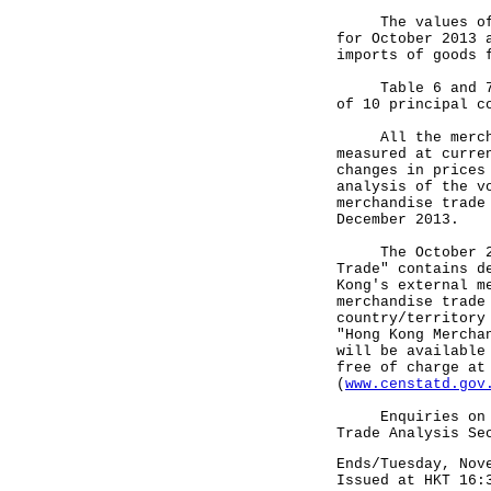
The values of to
for October 2013 
imports of goods 
Table 6 and 7 sh
of 10 principal c
All the merchand
measured at curre
changes in prices
analysis of the v
merchandise trade
December 2013.
The October 2013
Trade" contains d
Kong's external m
merchandise trade
country/territory
"Hong Kong Mercha
will be available
free of charge at
(
www.censtatd.gov
Enquiries on mer
Trade Analysis Se
Ends/Tuesday, Nov
Issued at HKT 16: