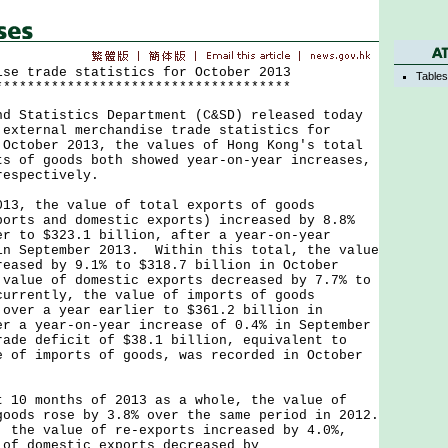
ise trade statistics for October 2013
Table
*************************************
tatistics Department (C&SD) released today
 external merchandise trade statistics for
October 2013, the values of Hong Kong's total
ts of goods both showed year-on-year increases,
respectively.
 the value of total exports of goods
ports and domestic exports) increased by 8.8%
er to $323.1 billion, after a year-on-year
in September 2013. Within this total, the value
reased by 9.1% to $318.7 billion in October
 value of domestic exports decreased by 7.7% to
currently, the value of imports of goods
 over a year earlier to $361.2 billion in
er a year-on-year increase of 0.4% in September
rade deficit of $38.1 billion, equivalent to
e of imports of goods, was recorded in October
 months of 2013 as a whole, the value of
goods rose by 3.8% over the same period in 2012.
, the value of re-exports increased by 4.0%,
 of domestic exports decreased by