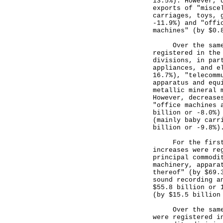
13.5%). However, 
exports of "misce
carriages, toys, 
-11.9%) and "offi
machines" (by $0.
Over the same pe
registered in the
divisions, in par
appliances, and e
16.7%), "telecomm
apparatus and equ
metallic mineral 
However, decrease
"office machines 
billion or -8.0%)
(mainly baby carr
billion or -9.8%)
For the first 10
increases were re
principal commodi
machinery, appara
thereof" (by $69.
sound recording a
$55.8 billion or 
(by $15.5 billion
Over the same pe
were registered i