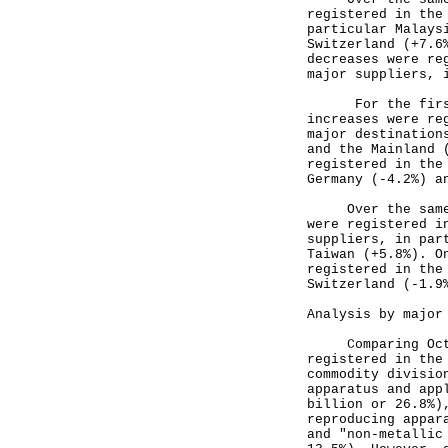
registered in the
particular Malays
Switzerland (+7.6
decreases were re
major suppliers, 
For the first 1
increases were re
major destination
and the Mainland 
registered in the
Germany (-4.2%) a
Over the same pe
were registered i
suppliers, in par
Taiwan (+5.8%). O
registered in the
Switzerland (-1.9
Analysis by major
Comparing Octobe
registered in the
commodity divisio
apparatus and app
billion or 26.8%)
reproducing appar
and "non-metallic