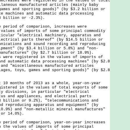
decreases were registered in the values of total
llaneous manufactured articles (mainly baby
games and sporting goods)" (by $3.2 billion or
ce machines and automatic data processing
8 billion or -2.3%).
riod of comparison, increases were
 values of imports of some principal commodity
ticular "electrical machinery, apparatus and
lectrical parts thereof" (by $14.5 billion or
unications and sound recording and reproducing
ipment" (by $3.4 billion or 5.8%) and "non-
manufactures" (by $2.7 billion or 18.9%).
s were registered in the values of imports of
and automatic data processing machines" (by $2.8
 and "miscellaneous manufactured articles
iages, toys, games and sporting goods)" (by $2.8
.
 months of 2013 as a whole, year-on-year
gistered in the values of total exports of some
ty divisions, in particular "electrical
tus and appliances, and electrical parts
3 billion or 9.2%), "telecommunications and
nd reproducing apparatus and equipment" (by
10.9%) and "non-metallic mineral manufactures"
 or 14.0%).
riod of comparison, year-on-year increases
n the values of imports of some principal