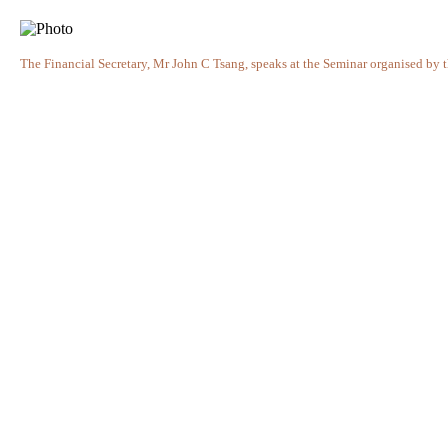
The Financial Secretary, Mr John C Tsang, speaks at the Seminar organised 