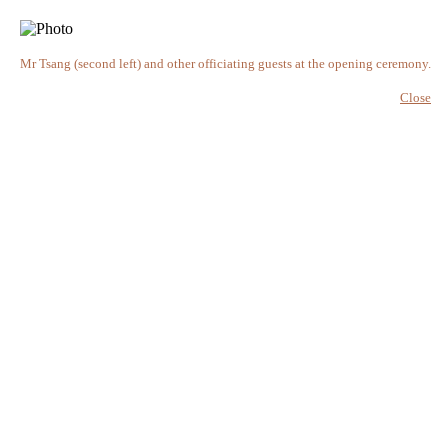
Mr Tsang (second left) and other officiating guests at the opening ceremony.
Close