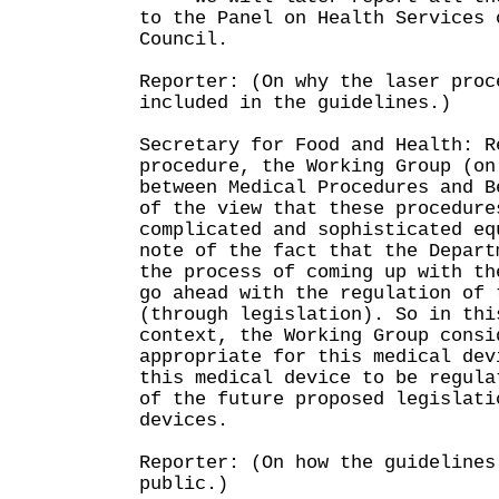
to the Panel on Health Services 
Council.
Reporter: (On why the laser proc
included in the guidelines.)
Secretary for Food and Health: R
procedure, the Working Group (on
between Medical Procedures and B
of the view that these procedure
complicated and sophisticated eq
note of the fact that the Depart
the process of coming up with th
go ahead with the regulation of 
(through legislation). So in thi
context, the Working Group consi
appropriate for this medical dev
this medical device to be regula
of the future proposed legislati
devices.
Reporter: (On how the guidelines
public.)