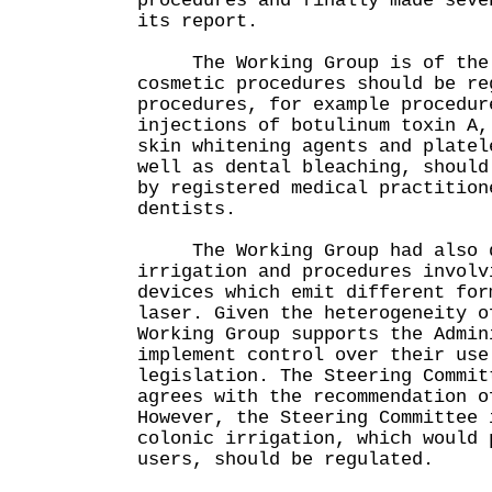
procedures and finally made seve
its report.
The Working Group is of the v
cosmetic procedures should be re
procedures, for example procedur
injections of botulinum toxin A,
skin whitening agents and platel
well as dental bleaching, should
by registered medical practition
dentists.
The Working Group had also di
irrigation and procedures involv
devices which emit different for
laser. Given the heterogeneity o
Working Group supports the Admin
implement control over their use
legislation. The Steering Commit
agrees with the recommendation o
However, the Steering Committee 
colonic irrigation, which would 
users, should be regulated.