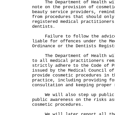
The Department of Health will
note on the provision of cosmeti
beauty service providers, remind
from procedures that should only
registered medical practitioners
dentists.
Failure to follow the advice 
liable for offences under the Me
Ordinance or the Dentists Regist
The Department of Health will
to all medical practitioners rem
strictly adhere to the Code of P
issued by the Medical Council of
provide cosmetic procedures in t
practice, including providing fo
consultation and keeping proper 
We will also step up public e
public awareness on the risks as
cosmetic procedures.
We will later report all thes