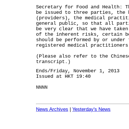
Secretary for Food and Health: T
be issued to three parties, the 
(providers), the medical practit
general public, so that all part
be very clear that we have taken
of the inherent risks, certain b
should be performed by or under 
registered medical practitioners
(Please also refer to the Chines
transcript.)
Ends/Friday, November 1, 2013
Issued at HKT 19:40
NNNN
News Archives
|
Yesterday's News