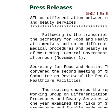
SFH on differentiation between m
and beauty services
********************************
Following is the transcript o
the Secretary for Food and Healt
at a media stand-up on different
medical procedures and beauty se
of West Wing, Central Government
afternoon (November 1):
Secretary for Food and Health: T
convened the second meeting of t
Committee on Review of the Regul
Healthcare Facilities.
The meeting endorsed the repo
Working Group on Differentiation
Procedures and Beauty Services w
one year examined the risks of 3