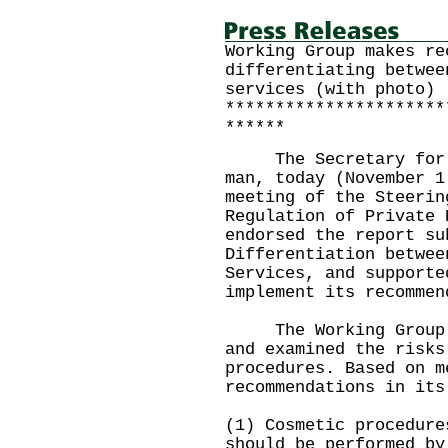
Working Group makes re
differentiating betwee
services (with photo)
**********************
******
The Secretary for Fo
man, today (November 1
meeting of the Steerin
Regulation of Private 
endorsed the report su
Differentiation betwee
Services, and supporte
implement its recommen
The Working Group ha
and examined the risks
procedures. Based on m
recommendations in its
(1) Cosmetic procedure
should be performed by