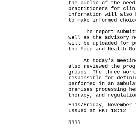
the public of the need
practitioners for clin
information will also 
to make informed choic
The report submitted
well as the advisory n
will be uploaded for p
the Food and Health Bu
At today's meeting, 
also reviewed the prog
groups. The three work
responsible for defini
performed in an ambula
premises processing he
therapy, and regulatio
Ends/Friday, November 
Issued at HKT 18:12
NNNN