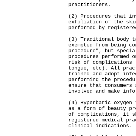
practitioners.
(2) Procedures that in
exfoliation of the ski
performed by registere
(3) Traditional body t
exempted from being co
procedure", but specia
procedures performed o
risk of complications 
tongue, etc). All prac
trained and adopt infe
performing the procedu
ensure that consumers 
involved and make info
(4) Hyperbaric oxygen 
as a form of beauty pr
of complications, it s
registered medical pra
clinical indications.