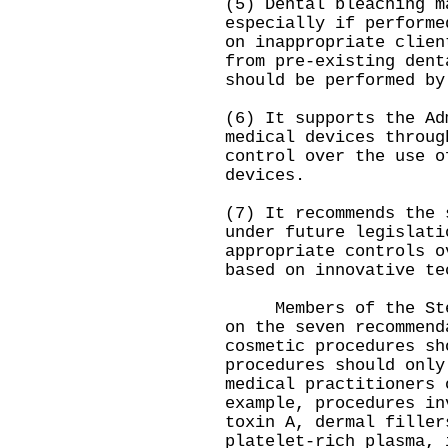
(5) Dental bleaching m
especially if performe
on inappropriate clien
from pre-existing dent
should be performed by
(6) It supports the Ad
medical devices throug
control over the use o
devices.
(7) It recommends the 
under future legislati
appropriate controls o
based on innovative te
Members of the Steer
on the seven recommend
cosmetic procedures sh
procedures should only
medical practitioners 
example, procedures in
toxin A, dermal filler
platelet-rich plasma, 