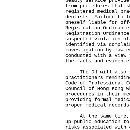
beauty service provide
from procedures that s
registered medical pra
dentists. Failure to f
oneself liable for off
Registration Ordinance
Registration Ordinance
suspected violation of
identified via complai
investigation by law e
conducted with a view 
the facts and evidence
The DH will also sen
practitioners remindin
Code of Professional C
Council of Hong Kong w
procedures in their me
providing formal medic
proper medical records
At the same time, th
up public education to
risks associated with 