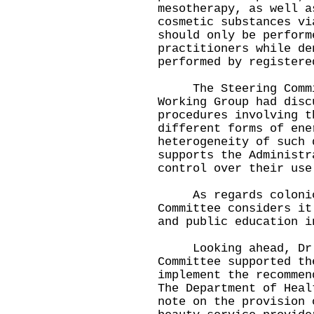
mesotherapy, as well a
cosmetic substances vi
should only be perform
practitioners while de
performed by registere
The Steering Commit
Working Group had disc
procedures involving t
different forms of ene
heterogeneity of such 
supports the Administr
control over their use
As regards colonic 
Committee considers it
and public education i
Looking ahead, Dr K
Committee supported th
implement the recommen
The Department of Heal
note on the provision 