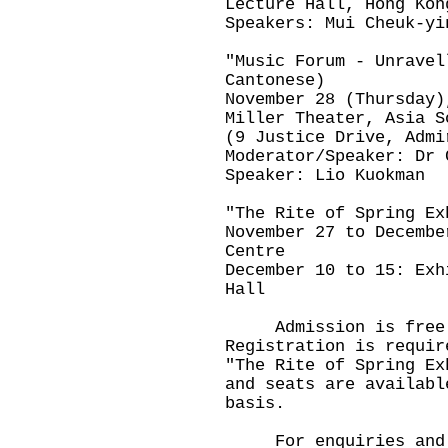
Lecture Hall, Hong Kon
Speakers: Mui Cheuk-yi
"Music Forum - Unravel
Cantonese)
November 28 (Thursday)
Miller Theater, Asia S
(9 Justice Drive, Admi
Moderator/Speaker: Dr 
Speaker: Lio Kuokman
"The Rite of Spring Ex
November 27 to Decembe
Centre
December 10 to 15: Exh
Hall
Admission is free f
Registration is requir
"The Rite of Spring Ex
and seats are availabl
basis.
For enquiries and re