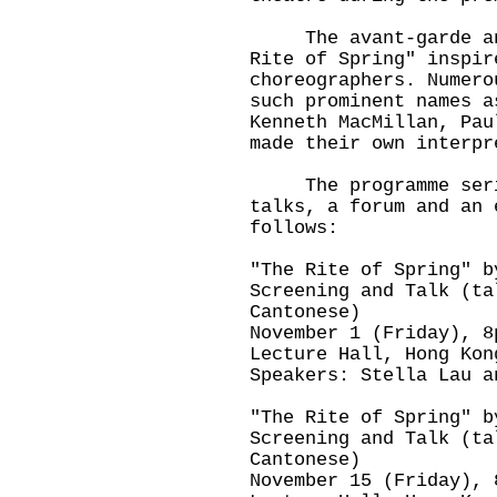
The avant-garde and 
Rite of Spring" inspir
choreographers. Numero
such prominent names a
Kenneth MacMillan, Pau
made their own interpr
The programme series
talks, a forum and an 
follows:
"The Rite of Spring" b
Screening and Talk (ta
Cantonese)
November 1 (Friday), 8
Lecture Hall, Hong Kon
Speakers: Stella Lau a
"The Rite of Spring" b
Screening and Talk (ta
Cantonese)
November 15 (Friday), 