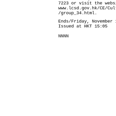
7223 or visit the webs
www.lcsd.gov.hk/CE/Cul
/group_34.html.
Ends/Friday, November 
Issued at HKT 15:05
NNNN