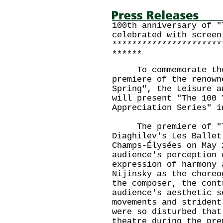
100th anniversary of "
celebrated with screen
**********************
******
To commemorate the 
premiere of the renown
Spring", the Leisure a
will present "The 100 
Appreciation Series" i
The premiere of "The
Diaghilev's Les Ballet
Champs-Élysées on May 
audience's perception 
expression of harmony 
Nijinsky as the choreo
the composer, the cont
audience's aesthetic s
movements and strident
were so disturbed that
theatre during the pre