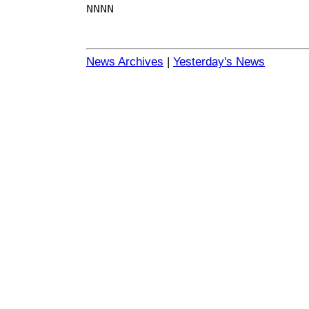
NNNN
News Archives
|
Yesterday's News