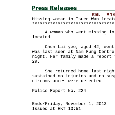
Missing woman in Tsuen Wan locat
********************************
A woman who went missing in T
located.
Chun Lai-yee, aged 42, went m
was last seen at Nam Fung Centre
night. Her family made a report 
29.
She returned home last night 
sustained no injuries and no sus
circumstances were detected.
Police Report No. 224
Ends/Friday, November 1, 2013
Issued at HKT 13:51