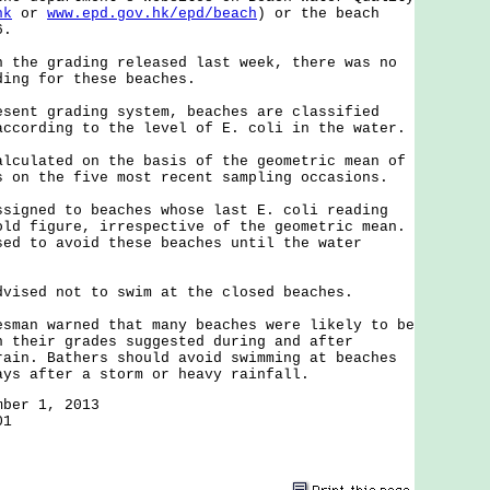
hk
or
www.epd.gov.hk/epd/beach
) or the beach
6.
e grading released last week, there was no
ding for these beaches.
t grading system, beaches are classified
according to the level of E. coli in the water.
lated on the basis of the geometric mean of
s on the five most recent sampling occasions.
ned to beaches whose last E. coli reading
old figure, irrespective of the geometric mean.
sed to avoid these beaches until the water
ed not to swim at the closed beaches.
n warned that many beaches were likely to be
n their grades suggested during and after
rain. Bathers should avoid swimming at beaches
ays after a storm or heavy rainfall.
mber 1, 2013
01