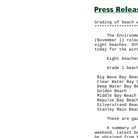
Grading of beach 
*****************
The Environmenta
(November 1) rele
eight beaches. Ot
today for the win
Eight beaches w
Grade 1 beache
Big Wave Bay Bea
Clear Water Bay S
Deep Water Bay B
Golden Beach
Middle Bay Beach
Repulse Bay Beac
Silverstrand Bea
Stanley Main Bea
These are gazett
A summary of bea
weekend. Latest b
be obtained from 