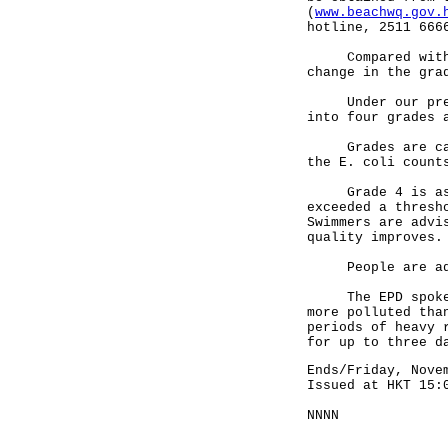
(
www.beachwq.gov.
hotline, 2511 666
Compared with th
change in the gra
Under our presen
into four grades 
Grades are calcu
the E. coli count
Grade 4 is assig
exceeded a thresh
Swimmers are advi
quality improves.
People are advis
The EPD spokesma
more polluted tha
periods of heavy 
for up to three d
Ends/Friday, Nove
Issued at HKT 15:
NNNN