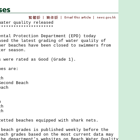
water quality released
**********************
l Protection Department (EPD) today
ased the latest grading of water quality of
her beaches have been closed to swimmers from
ter season.
ere rated as Good (Grade 1).
s are:
ch
econd Beach
each
h
ch
ch
ed beaches equipped with shark nets.
ch grades is published weekly before the
each grades based on the most current data may
the department's websites on Beach Water Quality