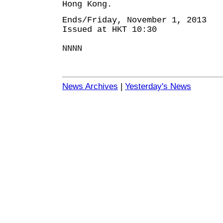
Hong Kong.
Ends/Friday, November 1, 2013
Issued at HKT 10:30
NNNN
News Archives
|
Yesterday's News