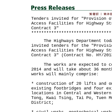
Tenders invited for "Provision o
Access Facilities for Highway St
Contract 3"
********************************
The Highways Department toda
invited tenders for the "Provisi
Access Facilities for Highway St
Contract 3" (Contract No. HY/201
The works are expected to co
2014 and will take about 36 mont
works will mainly comprise:
* construction of 20 lifts and o
existing footbridges and four ex
locations in Central and Western
Tong, Kwai Tsing, Tai Po, Tuen M
District;