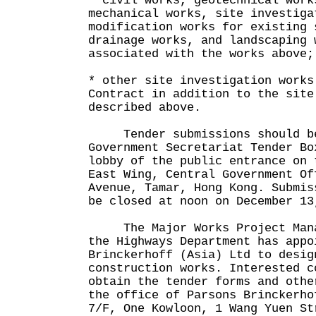
* civil works, geotechnical work
mechanical works, site investiga
modification works for existing 
drainage works, and landscaping 
associated with the works above;
* other site investigation works
Contract in addition to the site
described above.
Tender submissions should be
Government Secretariat Tender Bo
lobby of the public entrance on 
East Wing, Central Government Of
Avenue, Tamar, Hong Kong. Submis
be closed at noon on December 13
The Major Works Project Manag
the Highways Department has appo
Brinckerhoff (Asia) Ltd to desig
construction works. Interested c
obtain the tender forms and othe
the office of Parsons Brinckerho
7/F, One Kowloon, 1 Wang Yuen St