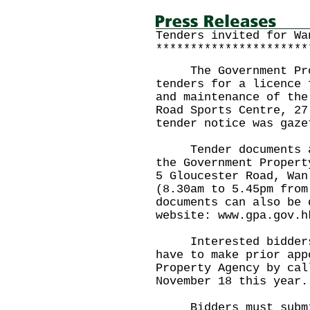
Tenders invited for Wa
**********************
The Government Prop
tenders for a licence 
and maintenance of the
Road Sports Centre, 27
tender notice was gaze
Tender documents are
the Government Propert
5 Gloucester Road, Wan
(8.30am to 5.45pm from
documents can also be 
website: www.gpa.gov.h
Interested bidders w
have to make prior app
Property Agency by cal
November 18 this year.
Bidders must submit 