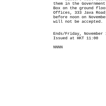
them in the Government
Box on the ground floo
Offices, 333 Java Road
before noon on Novembe
will not be accepted.
Ends/Friday, November 
Issued at HKT 11:00
NNNN