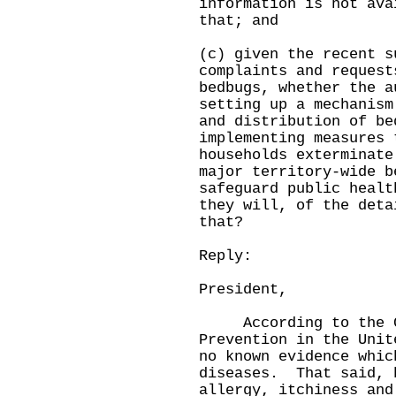
information is not ava
that; and
(c) given the recent s
complaints and request
bedbugs, whether the a
setting up a mechanism
and distribution of be
implementing measures 
households exterminate
major territory-wide b
safeguard public healt
they will, of the deta
that?
Reply:
President,
According to the Cen
Prevention in the Unit
no known evidence whic
diseases. That said, 
allergy, itchiness and