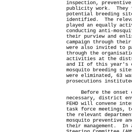
inspection, preventive
publicity work. They 
potential breeding sit
identified. The relev
played an equally acti
conducting anti-mosqui
their purview and enli
campaign through thei
were also invited to p
through the organisati
activities at the dis
and II of this year's 
mosquito breeding site
were eliminated, 63 wa
prosecutions institu
Before the onset of 
necessary, district en
FEHD will convene inte
task force meetings, t
the relevant departmen
mosquito preventive an
their management. In 
Steering Committee (AM