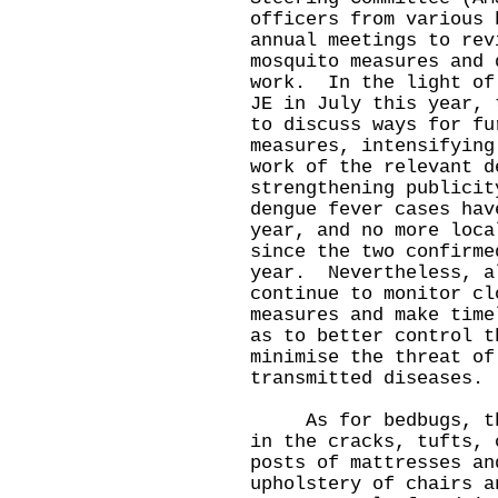
officers from various 
annual meetings to rev
mosquito measures and 
work. In the light of
JE in July this year, 
to discuss ways for fu
measures, intensifying
work of the relevant d
strengthening publici
dengue fever cases hav
year, and no more loca
since the two confirme
year. Nevertheless, a
continue to monitor cl
measures and make time
as to better control t
minimise the threat of
transmitted diseases.
As for bedbugs, thei
in the cracks, tufts, 
posts of mattresses an
upholstery of chairs 