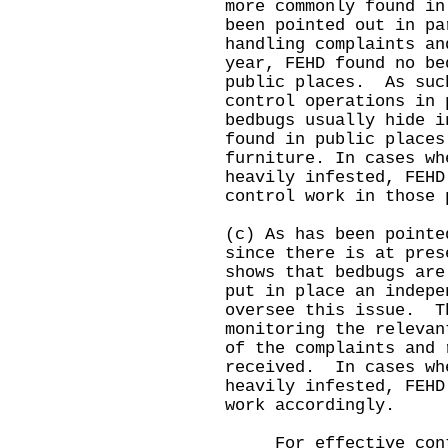
more commonly found i
been pointed out in pa
handling complaints an
year, FEHD found no be
public places. As suc
control operations in 
bedbugs usually hide i
found in public places
furniture. In cases wh
heavily infested, FEHD
control work in thos
(c) As has been pointe
since there is at pres
shows that bedbugs are
put in place an indepe
oversee this issue. T
monitoring the relevan
of the complaints and 
received. In cases wh
heavily infested, FEHD
work accordingly.
For effective contro