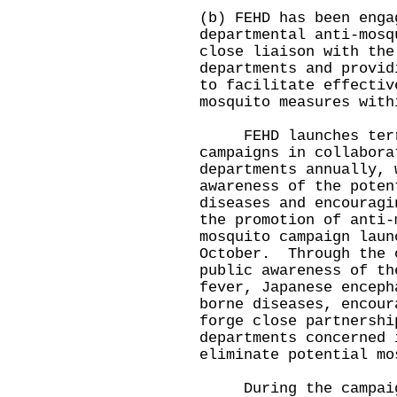
(b) FEHD has been enga
departmental anti-mosq
close liaison with the
departments and provid
to facilitate effectiv
mosquito measures with
FEHD launches terri
campaigns in collabora
departments annually, 
awareness of the poten
diseases and encouragi
the promotion of anti
mosquito campaign laun
October. Through the 
public awareness of th
fever, Japanese enceph
borne diseases, encour
forge close partnershi
departments concerned 
eliminate potential mo
During the campaign,