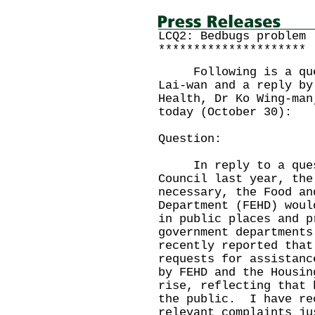
LCQ2: Bedbugs problem
*********************
Following is a quest
Lai-wan and a reply by
Health, Dr Ko Wing-man
today (October 30):
Question:
In reply to a questi
Council last year, the
necessary, the Food an
Department (FEHD) woul
in public places and p
government department
recently reported that
requests for assistanc
by FEHD and the Housin
rise, reflecting that 
the public. I have re
relevant complaints ju