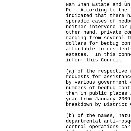
Nam Shan Estate and Un
Po. According to the 
indicated that there h
sporadic cases of bedb
neither intervene nor
other hand, private co
ranging from several t
dollars for bedbug con
affordable to resident
estates. In this conn
inform this Council:
(a) of the respective 
requests for assistanc
by various government 
numbers of bedbug cont
them in public places 
year from January 2009
breakdown by District 
(b) of the names, natu
departmental anti-mosq
control operations car