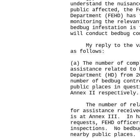
understand the nuisanc
public affected, the F
Department (FEHD) has 
monitoring the releva
bedbug infestation is 
will conduct bedbug co
My reply to the vari
as follows:
(a) The number of comp
assistance related to 
Department (HD) from 2
number of bedbug contr
public places in quest
Annex II respectively.
The number of relate
for assistance receive
is at Annex III. In h
requests, FEHD officer
inspections. No bedbu
nearby public places.