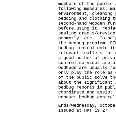
members of the public 
following measures: ma
environment, cleaning 
bedding and clothing t
second-hand wooden fur
before using it, repla
sealing cracks/crevice
promptly, etc. To hel
the bedbug problem, FE
bedbug control onto it
relevant leaflets for
a good number of priva
control services are a
bedbugs are usually fo
only play the role as 
of the public solve th
about the significant 
bedbug reports in publ
coordinate and assist 
conduct bedbug control
Ends/Wednesday, Octobe
Issued at HKT 19:27