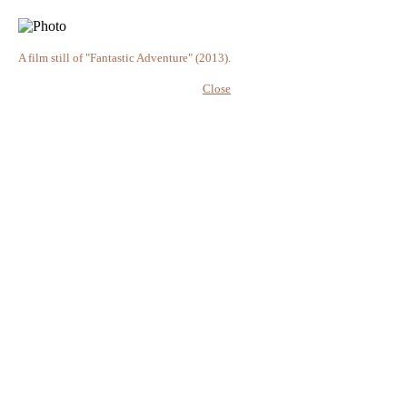
A film still of "Fantastic Adventure" (2013).
Close