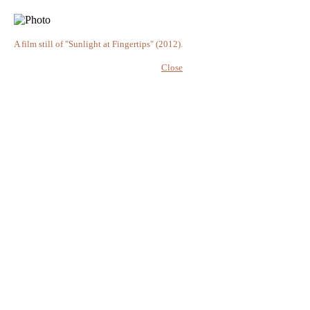
A film still of "Sunlight at Fingertips" (2012).
Close