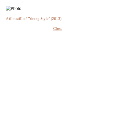
A film still of "Young Style" (2013).
Close