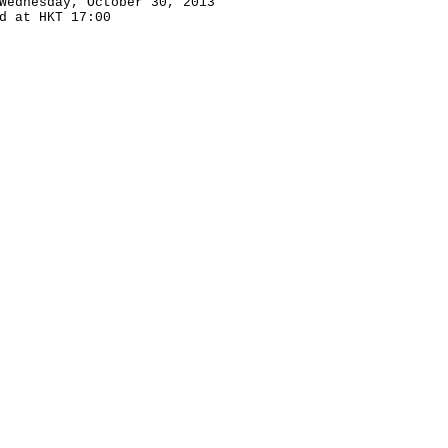
Wednesday, October 30, 2013
d at HKT 17:00