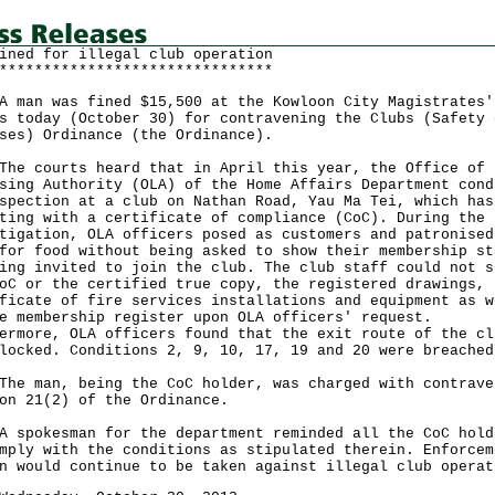
ined for illegal club operation
*******************************
n was fined $15,500 at the Kowloon City Magistrates'
s today (October 30) for contravening the Clubs (Safety 
ses) Ordinance (the Ordinance).
courts heard that in April this year, the Office of 
sing Authority (OLA) of the Home Affairs Department cond
spection at a club on Nathan Road, Yau Ma Tei, which has
ting with a certificate of compliance (CoC). During the
tigation, OLA officers posed as customers and patronised
for food without being asked to show their membership st
ing invited to join the club. The club staff could not s
oC or the certified true copy, the registered drawings, 
ficate of fire services installations and equipment as w
e membership register upon OLA officers' request.
ermore, OLA officers found that the exit route of the cl
locked. Conditions 2, 9, 10, 17, 19 and 20 were breached
man, being the CoC holder, was charged with contrave
on 21(2) of the Ordinance.
okesman for the department reminded all the CoC hold
mply with the conditions as stipulated therein. Enforcem
n would continue to be taken against illegal club operat