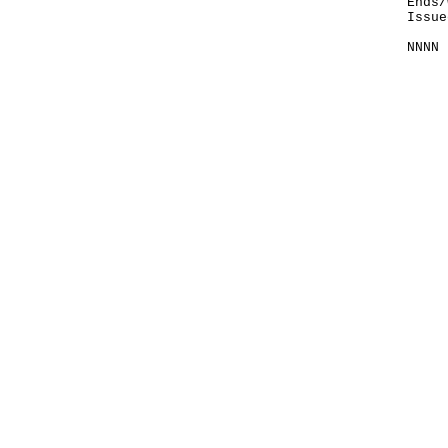
Ends/
Issue
NNNN