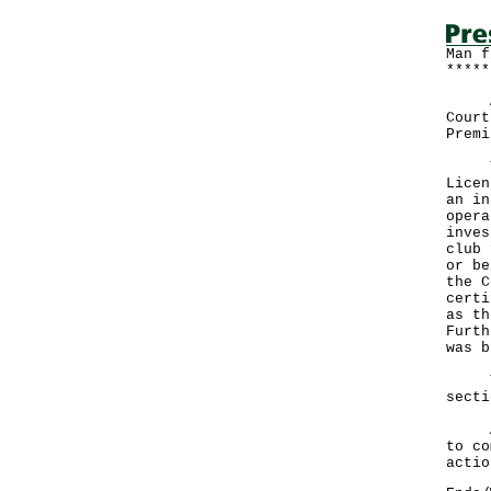
Man f
*****
A ma
Court
Premi
The 
Licen
an in
opera
inves
club 
or be
the C
certi
as th
Furth
was b
The 
secti
A sp
to co
actio