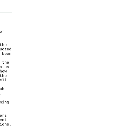
of
the
ucted
 been
 the
atus
how
the
ell
ub
.
ning
ers
ent
ions.