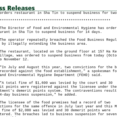
orders restaurant in Sha Tin to suspend business for two
*****************************************************
Director of Food and Environmental Hygiene has order
urant in Sha Tin to suspend business for 14 days.
operator repeatedly breached the Food Business Regul
 by illegally extending the business area.
restaurant, located on the ground floor at 157 Ha Ke
illage, was ordered to suspend business from today (Octo
o November 12.
July and August this year, two convictions for the b
recorded against the food establishment," a spokesman fo
and Environmental Hygiene Department (FEHD) said.
otal fine of $1,600 was levied by the court and 30
it points were registered against the licensee under the
tment's demerit points system. The contraventions result
4-day business suspension," he added.
licensee of the food premises had a record of two
ctions for the same offence in July last year and this M
 fine of $2,080 was levied and 30 demerit points were
tered. The breaches led to business suspension for seven