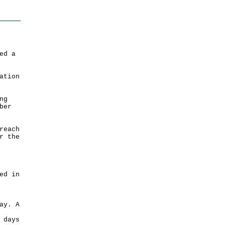
ed a
ation
ng
ber
reach
r the
ed in
ay. A
 days