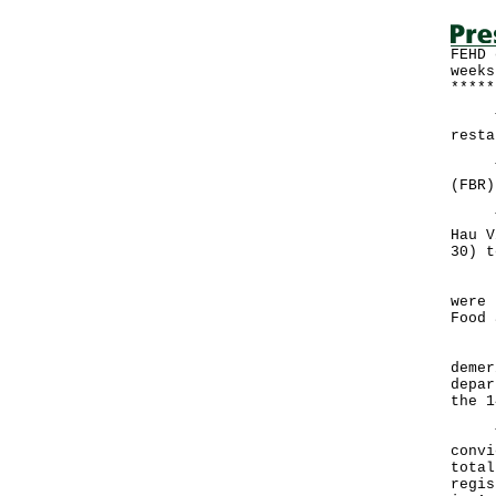
FEHD 
weeks
*****
The 
resta
The 
(FBR)
The 
Hau V
30) t
"In 
were 
Food 
"A t
demer
depar
the 1
The 
convi
total
regis