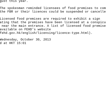
gust this year.
spokesman reminded licensees of food premises to com
the FBR or their licences could be suspended or cancelle
nsed food premises are required to exhibit a sign
ating that the premises have been licensed at a conspicu
 near the main entrance. A list of licensed food premise
available on FEHD's website
fehd.gov.hk/english/licensing/licence-type.html).
Wednesday, October 30, 2013
d at HKT 15:01