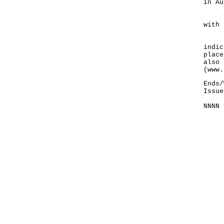
in Au
The 
with 
Lice
indic
place
also 
(www.
Ends/
Issue
NNNN