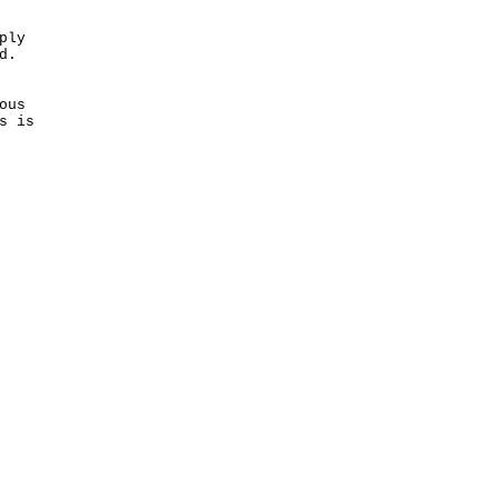
ply
d.
ous
s is