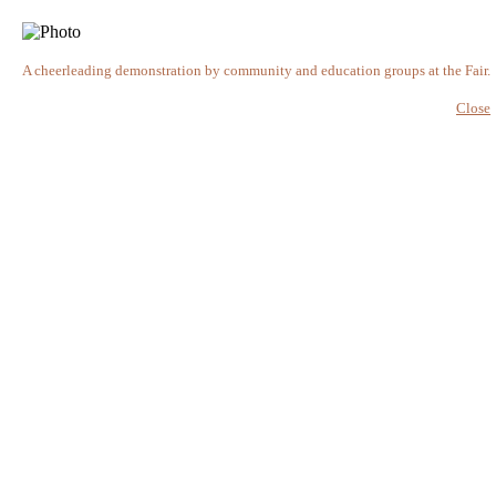
A cheerleading demonstration by community and education groups at the Fair.
Close