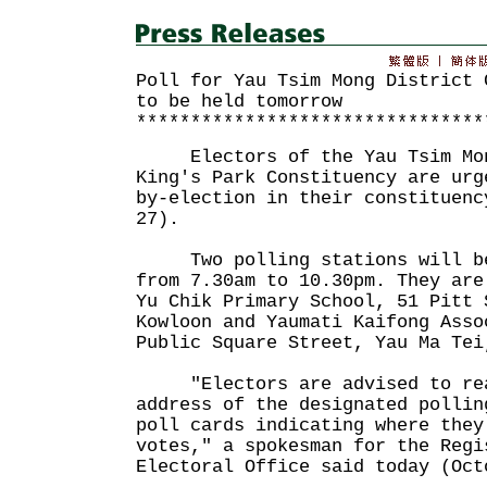
Poll for Yau Tsim Mong District 
to be held tomorrow
********************************
Electors of the Yau Tsim Mong
King's Park Constituency are urg
by-election in their constituenc
27).
Two polling stations will be 
from 7.30am to 10.30pm. They are
Yu Chik Primary School, 51 Pitt 
Kowloon and Yaumati Kaifong Asso
Public Square Street, Yau Ma Tei
"Electors are advised to rea
address of the designated pollin
poll cards indicating where they
votes," a spokesman for the Regi
Electoral Office said today (Oct