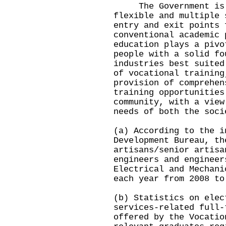
The Government is c
flexible and multiple 
entry and exit points 
conventional academic 
education plays a pivo
people with a solid fo
industries best suited
of vocational training
provision of comprehen
training opportunities
community, with a view
needs of both the soci
(a) According to the i
Development Bureau, th
artisans/senior artisa
engineers and engineer
Electrical and Mechani
each year from 2008 to
(b) Statistics on elec
services-related full-
offered by the Vocatio