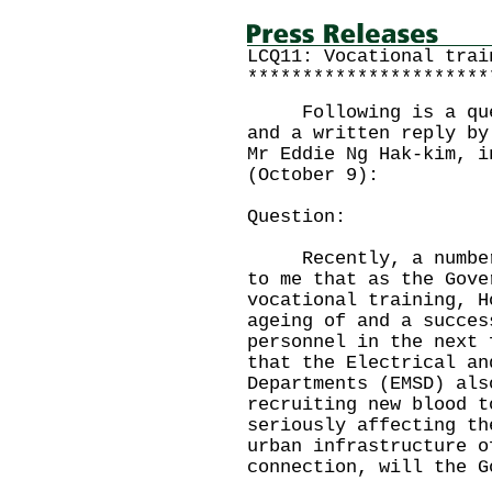
LCQ11: Vocational trai
**********************
Following is a quest
and a written reply by
Mr Eddie Ng Hak-kim, i
(October 9):
Question:
Recently, a number o
to me that as the Gove
vocational training, H
ageing of and a succes
personnel in the next 
that the Electrical an
Departments (EMSD) als
recruiting new blood t
seriously affecting th
urban infrastructure o
connection, will the G