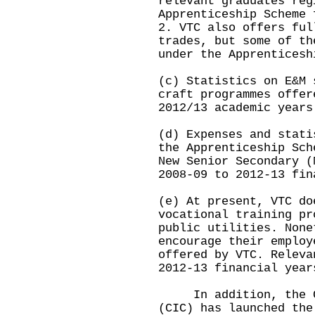
relevant graduates reg
Apprenticeship Scheme 
2. VTC also offers ful
trades, but some of th
under the Apprenticesh
(c) Statistics on E&M 
craft programmes offer
2012/13 academic years
(d) Expenses and stati
the Apprenticeship Sch
New Senior Secondary (
2008-09 to 2012-13 fin
(e) At present, VTC do
vocational training pr
public utilities. None
encourage their employ
offered by VTC. Releva
2012-13 financial year
In addition, the Con
(CIC) has launched the