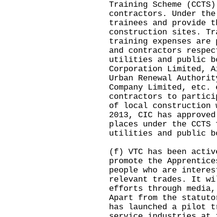
Training Scheme (CCTS)
contractors. Under the
trainees and provide t
construction sites. Tr
training expenses are 
and contractors respec
utilities and public b
Corporation Limited, A
Urban Renewal Authorit
Company Limited, etc. 
contractors to partici
of local construction 
2013, CIC has approved
places under the CCTS 
utilities and public b
(f) VTC has been activ
promote the Apprentice
people who are interes
relevant trades. It wi
efforts through media,
Apart from the statuto
has launched a pilot t
service industries at 