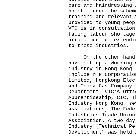
care and hairdressing 
point. Under the schem
training and relevant 
provided to young peop
VTC is in consultation
facing labour shortage
arrangement of extendi
to these industries.
On the other hand, E
have set up a Working 
industry in Hong Kong 
include MTR Corporatio
Limited, Hongkong Elec
and China Gas Company 
Department, VTC's Offi
Apprenticeship, CIC, T
Industry Hong Kong, se
associations, The Fede
Industries Trade Union
Association. A two-day
Industry (Technical Pe
Development" was held 