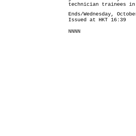
technician trainees in
Ends/Wednesday, Octobe
Issued at HKT 16:39
NNNN