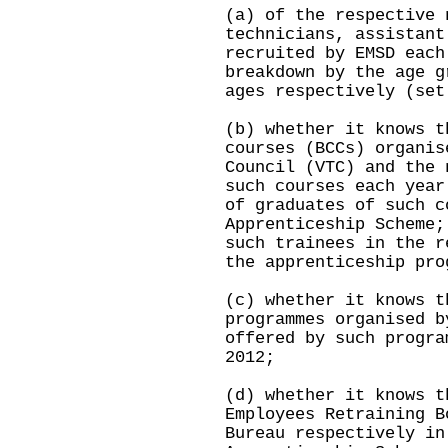
(a) of the respective 
technicians, assistant
recruited by EMSD each
breakdown by the age g
ages respectively (set
(b) whether it knows t
courses (BCCs) organis
Council (VTC) and the 
such courses each year
of graduates of such c
Apprenticeship Scheme;
such trainees in the r
the apprenticeship pro
(c) whether it knows t
programmes organised b
offered by such progra
2012;
(d) whether it knows t
Employees Retraining B
Bureau respectively in