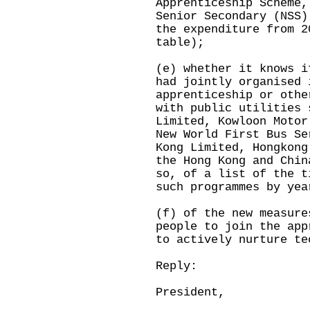
Apprenticeship Scheme,
Senior Secondary (NSS)
the expenditure from 2
table);
(e) whether it knows i
had jointly organised 
apprenticeship or othe
with public utilities 
Limited, Kowloon Motor
New World First Bus Se
Kong Limited, Hongkong
the Hong Kong and Chin
so, of a list of the t
such programmes by yea
(f) of the new measure
people to join the app
to actively nurture te
Reply:
President,