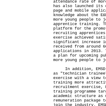
attendance rate of mor
has also launched its 
page and mobile applic
knowledge about the E&
more young people to j
apprentice training. T
platform for the promo
recruiting apprentices
exercise achieved sati
significant increase i
received from around 6
applications in 2013. 
a plan for upcoming pu
more young people to j
In addition, EMSD ha
as "technician trainee
exercise with a view t
training more attracti
recruitment exercise, 
training programme tar
academic structure as 
remuneration package t
join the industry. EMS