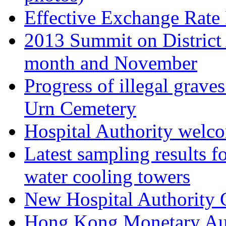
Effective Exchange Rate
2013 Summit on District 
month and November
Progress of illegal grav
Urn Cemetery
Hospital Authority wel
Latest sampling results fo
water cooling towers
New Hospital Authority 
Hong Kong Monetary Aut