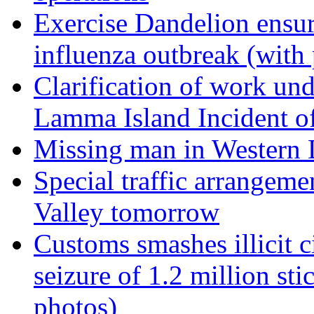
Exercise Dandelion ensur
influenza outbreak (with
Clarification of work un
Lamma Island Incident o
Missing man in Western D
Special traffic arrangeme
Valley tomorrow
Customs smashes illicit ci
seizure of 1.2 million stic
photos)