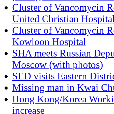
Cluster of Vancomycin Re
United Christian Hospita
Cluster of Vancomycin Re
Kowloon Hospital
SHA meets Russian Deput
Moscow (with photos)
SED visits Eastern Distri
Missing man in Kwai Ch
Hong Kong/Korea Workin
increase