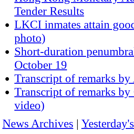
Tender Results
LKCI inmates attain good
photo)
Short-duration penumbra
October 19
Transcript of remarks by
Transcript of remarks by 
video)
News Archives
|
Yesterday'