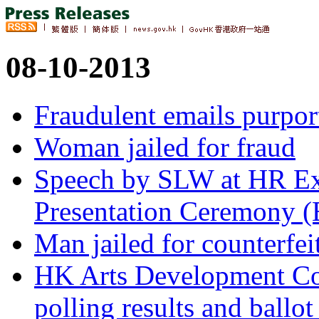
08-10-2013
Fraudulent emails purport
Woman jailed for fraud
Speech by SLW at HR Ex
Presentation Ceremony (
Man jailed for counterfei
HK Arts Development Co
polling results and ballot