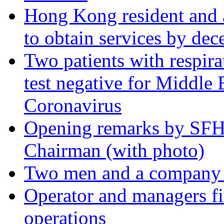
Hong Kong resident and a
to obtain services by dec
Two patients with respir
test negative for Middle
Coronavirus
Opening remarks by SFH
Chairman (with photo)
Two men and a company fi
Operator and managers fi
operations