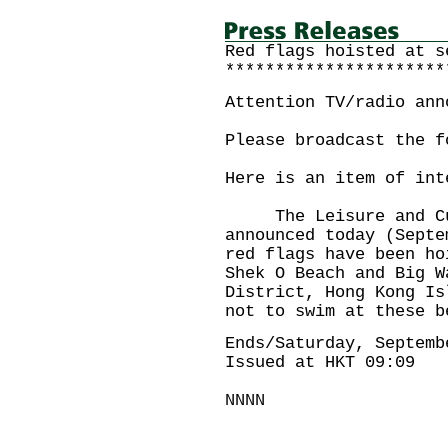
Red flags hoisted at s
**********************
Attention TV/radio ann
Please broadcast the f
Here is an item of int
The Leisure and Cult
announced today (Septe
red flags have been ho
Shek O Beach and Big W
District, Hong Kong Is
not to swim at these b
Ends/Saturday, Septemb
Issued at HKT 09:09
NNNN