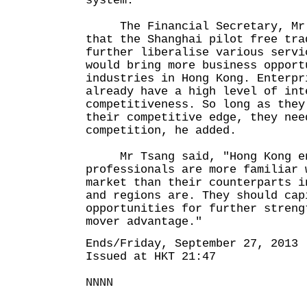
system."
The Financial Secretary, Mr J
that the Shanghai pilot free tra
further liberalise various servi
would bring more business opport
industries in Hong Kong. Enterpr
already have a high level of int
competitiveness. So long as they
their competitive edge, they nee
competition, he added.
Mr Tsang said, "Hong Kong en
professionals are more familiar 
market than their counterparts i
and regions are. They should cap
opportunities for further streng
mover advantage."
Ends/Friday, September 27, 2013
Issued at HKT 21:47
NNNN