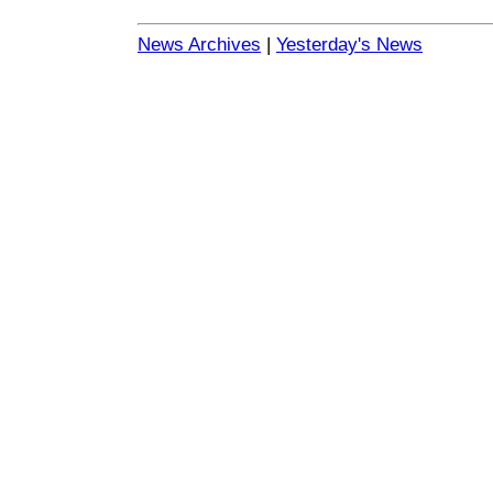
News Archives
|
Yesterday's News