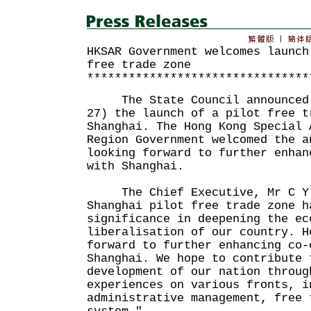
HKSAR Government welcomes launch
free trade zone
********************************
The State Council announced t
27) the launch of a pilot free t
Shanghai. The Hong Kong Special 
Region Government welcomed the a
looking forward to further enhan
with Shanghai.
The Chief Executive, Mr C Y L
Shanghai pilot free trade zone h
significance in deepening the ec
liberalisation of our country. H
forward to further enhancing co-
Shanghai. We hope to contribute 
development of our nation throug
experiences on various fronts, i
administrative management, free 