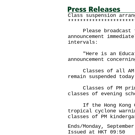
Class suspension arran
**********************
Please broadcast th
announcement immediate
intervals:
"Here is an Educati
announcement concernin
Classes of all AM an
remain suspended today
Classes of PM primar
classes of evening sch
If the Hong Kong Ob
tropical cyclone warni
classes of PM kinderga
Ends/Monday, September
Issued at HKT 09:50